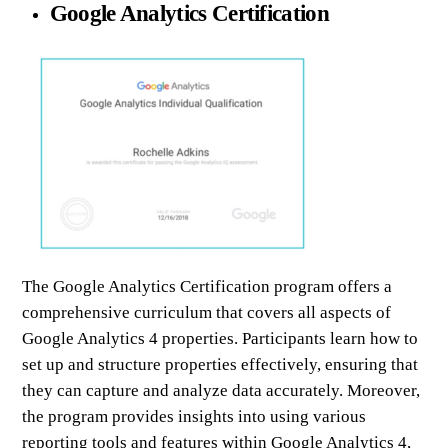
Google Analytics Certification
The Google Analytics Certification program offers a
comprehensive curriculum that covers all aspects of
Google Analytics 4 properties. Participants learn how to
set up and structure properties effectively, ensuring that
they can capture and analyze data accurately. Moreover,
the program provides insights into using various
reporting tools and features within Google Analytics 4,