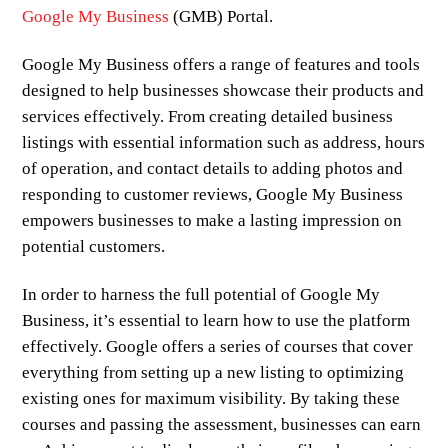
Google My Business
(GMB) Portal.
Google My Business offers a range of features and tools
designed to help businesses showcase their products and
services effectively. From creating detailed business
listings with essential information such as address, hours
of operation, and contact details to adding photos and
responding to customer reviews, Google My Business
empowers businesses to make a lasting impression on
potential customers.
In order to harness the full potential of Google My
Business, it’s essential to learn how to use the platform
effectively. Google offers a series of courses that cover
everything from setting up a new listing to optimizing
existing ones for maximum visibility. By taking these
courses and passing the assessment, businesses can earn