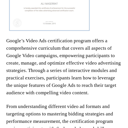
Google’s Video Ads certification program offers a
comprehensive curriculum that covers all aspects of
Google Video campaigns, empowering participants to
create, manage, and optimize effective video advertising
strategies. Through a series of interactive modules and
practical exercises, participants learn how to leverage
the unique features of Google Ads to reach their target
audience with compelling video content.
From understanding different video ad formats and
targeting options to mastering bidding strategies and
performance measurement, the certification program