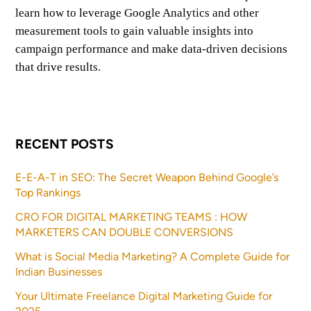
learn how to leverage Google Analytics and other
measurement tools to gain valuable insights into
campaign performance and make data-driven decisions
that drive results.
RECENT POSTS
E-E-A-T in SEO: The Secret Weapon Behind Google’s
Top Rankings
CRO FOR DIGITAL MARKETING TEAMS : HOW
MARKETERS CAN DOUBLE CONVERSIONS
What is Social Media Marketing? A Complete Guide for
Indian Businesses
Your Ultimate Freelance Digital Marketing Guide for