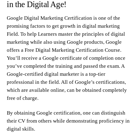
in the Digital Age!
Google Digital Marketing Certification is one of the
promising factors to get growth in digital marketing
Field. To help Learners master the principles of digital
marketing while also using Google products, Google
offers a Free
Digital Marketing Certification Course
.
You’ll receive a Google certificate of completion once
you’ve completed the training and passed the exam. A
Google-certified digital marketer is a top-tier
professional in the field. All of Google’s certifications,
which are available online, can be obtained completely
free of charge.
By obtaining Google certification, one can distinguish
their CV from others while demonstrating proficiency in
digital skills.