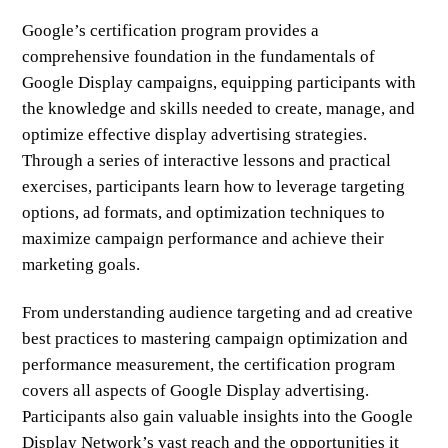
Google’s certification program provides a
comprehensive foundation in the fundamentals of
Google Display campaigns, equipping participants with
the knowledge and skills needed to create, manage, and
optimize effective display advertising strategies.
Through a series of interactive lessons and practical
exercises, participants learn how to leverage targeting
options, ad formats, and optimization techniques to
maximize campaign performance and achieve their
marketing goals.
From understanding audience targeting and ad creative
best practices to mastering campaign optimization and
performance measurement, the certification program
covers all aspects of Google Display advertising.
Participants also gain valuable insights into the Google
Display Network’s vast reach and the opportunities it