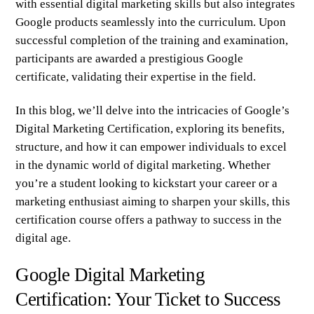
with essential digital marketing skills but also integrates
Google products seamlessly into the curriculum. Upon
successful completion of the training and examination,
participants are awarded a prestigious Google
certificate, validating their expertise in the field.
In this blog, we’ll delve into the intricacies of Google’s
Digital Marketing Certification, exploring its benefits,
structure, and how it can empower individuals to excel
in the dynamic world of digital marketing. Whether
you’re a student looking to kickstart your career or a
marketing enthusiast aiming to sharpen your skills, this
certification course offers a pathway to success in the
digital age.
Google Digital Marketing
Certification: Your Ticket to Success