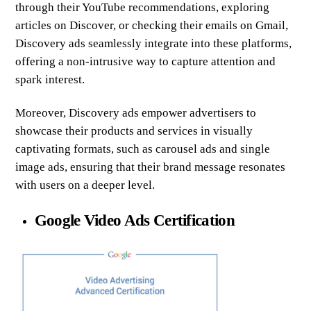
through their YouTube recommendations, exploring
articles on Discover, or checking their emails on Gmail,
Discovery ads seamlessly integrate into these platforms,
offering a non-intrusive way to capture attention and
spark interest.
Moreover, Discovery ads empower advertisers to
showcase their products and services in visually
captivating formats, such as carousel ads and single
image ads, ensuring that their brand message resonates
with users on a deeper level.
Google Video Ads Certification