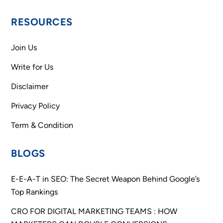
RESOURCES
Join Us
Write for Us
Disclaimer
Privacy Policy
Term & Condition
BLOGS
E-E-A-T in SEO: The Secret Weapon Behind Google’s
Top Rankings
CRO FOR DIGITAL MARKETING TEAMS : HOW