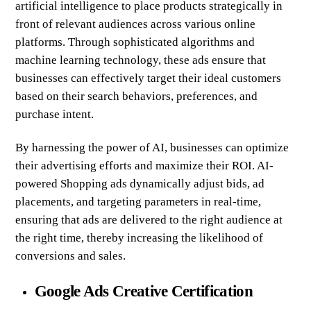
artificial intelligence to place products strategically in
front of relevant audiences across various online
platforms. Through sophisticated algorithms and
machine learning technology, these ads ensure that
businesses can effectively target their ideal customers
based on their search behaviors, preferences, and
purchase intent.
By harnessing the power of AI, businesses can optimize
their advertising efforts and maximize their ROI. AI-
powered Shopping ads dynamically adjust bids, ad
placements, and targeting parameters in real-time,
ensuring that ads are delivered to the right audience at
the right time, thereby increasing the likelihood of
conversions and sales.
Google Ads Creative Certification