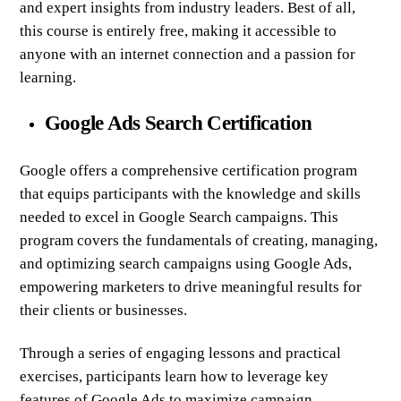
and expert insights from industry leaders. Best of all,
this course is entirely free, making it accessible to
anyone with an internet connection and a passion for
learning.
Google Ads Search Certification
Google offers a comprehensive certification program
that equips participants with the knowledge and skills
needed to excel in Google Search campaigns. This
program covers the fundamentals of creating, managing,
and optimizing search campaigns using Google Ads,
empowering marketers to drive meaningful results for
their clients or businesses.
Through a series of engaging lessons and practical
exercises, participants learn how to leverage key
features of Google Ads to maximize campaign