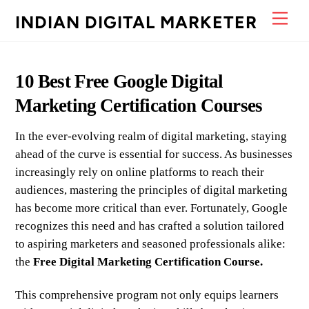
Skip
Men
INDIAN DIGITAL MARKETER
to
content
10 Best Free Google Digital
Marketing Certification Courses
In the ever-evolving realm of digital marketing, staying
ahead of the curve is essential for success. As businesses
increasingly rely on online platforms to reach their
audiences, mastering the principles of digital marketing
has become more critical than ever. Fortunately, Google
recognizes this need and has crafted a solution tailored
to aspiring marketers and seasoned professionals alike:
the
Free Digital Marketing Certification Course.
This comprehensive program not only equips learners