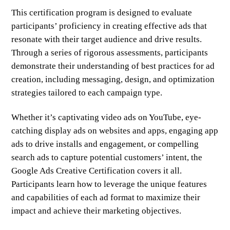
This certification program is designed to evaluate
participants’ proficiency in creating effective ads that
resonate with their target audience and drive results.
Through a series of rigorous assessments, participants
demonstrate their understanding of best practices for ad
creation, including messaging, design, and optimization
strategies tailored to each campaign type.
Whether it’s captivating video ads on YouTube, eye-
catching display ads on websites and apps, engaging app
ads to drive installs and engagement, or compelling
search ads to capture potential customers’ intent, the
Google Ads Creative Certification covers it all.
Participants learn how to leverage the unique features
and capabilities of each ad format to maximize their
impact and achieve their marketing objectives.