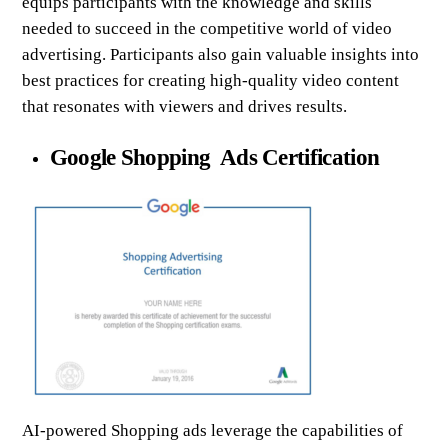
equips participants with the knowledge and skills
needed to succeed in the competitive world of video
advertising. Participants also gain valuable insights into
best practices for creating high-quality video content
that resonates with viewers and drives results.
Google Shopping Ads Certification
AI-powered Shopping ads leverage the capabilities of