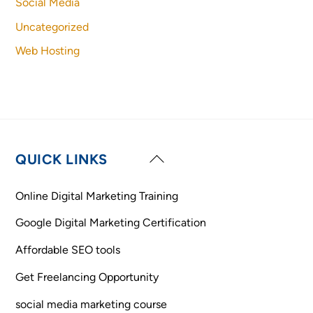
Social Media
Uncategorized
Web Hosting
Back
QUICK LINKS
To
Top
Online Digital Marketing Training
Google Digital Marketing Certification
Affordable SEO tools
Get Freelancing Opportunity
social media marketing course