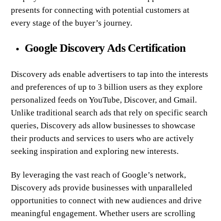
presents for connecting with potential customers at
every stage of the buyer’s journey.
Google Discovery Ads Certification
Discovery ads enable advertisers to tap into the interests
and preferences of up to 3 billion users as they explore
personalized feeds on YouTube, Discover, and Gmail.
Unlike traditional search ads that rely on specific search
queries, Discovery ads allow businesses to showcase
their products and services to users who are actively
seeking inspiration and exploring new interests.
By leveraging the vast reach of Google’s network,
Discovery ads provide businesses with unparalleled
opportunities to connect with new audiences and drive
meaningful engagement. Whether users are scrolling