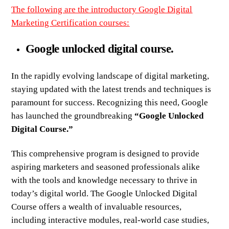
The following are the introductory
Google Digital
Marketing Certification courses
:
Google unlocked digital course.
In the rapidly evolving landscape of digital marketing,
staying updated with the latest trends and techniques is
paramount for success. Recognizing this need, Google
has launched the groundbreaking
“Google Unlocked
Digital Course.”
This comprehensive program is designed to provide
aspiring marketers and seasoned professionals alike
with the tools and knowledge necessary to thrive in
today’s digital world. The Google Unlocked Digital
Course offers a wealth of invaluable resources,
including interactive modules, real-world case studies,