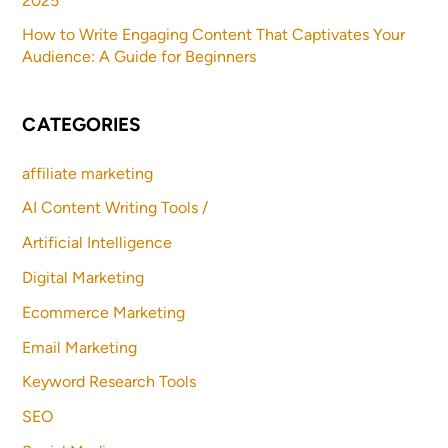
2025
How to Write Engaging Content That Captivates Your
Audience: A Guide for Beginners
CATEGORIES
affiliate marketing
AI Content Writing Tools /
Artificial Intelligence
Digital Marketing
Ecommerce Marketing
Email Marketing
Keyword Research Tools
SEO