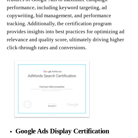
performance, including keyword targeting, ad
copywriting, bid management, and performance
tracking. Additionally, the certification program
provides insights into best practices for optimizing ad
relevance and quality score, ultimately driving higher
click-through rates and conversions.
Google Ads Display Certification