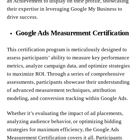
an Achievement to display on their profile, showcasing
their expertise in leveraging Google My Business to
drive success.
Google Ads Measurement Certification
This certification program is meticulously designed to
assess participants’ ability to measure key performance
metrics, analyze campaign data, and optimize strategies
to maximize ROI. Through a series of comprehensive
assessments, participants showcase their understanding
of advanced measurement techniques, attribution
modeling, and conversion tracking within Google Ads.
Whether it’s evaluating the impact of ad placements,
analyzing audience behavior, or optimizing bidding
strategies for maximum efficiency, the Google Ads
Measurement Certification covers it all. Participants