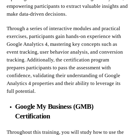
empowering participants to extract valuable insights and
make data-driven decisions.
Through a series of interactive modules and practical
exercises, participants gain hands-on experience with
Google Analytics 4, mastering key concepts such as
event tracking, user behavior analysis, and conversion
tracking. Additionally, the certification program
prepares participants to pass the assessment with
confidence, validating their understanding of Google
Analytics 4 properties and their ability to leverage its
full potential.
Google My Business (GMB)
Certification
Throughout this training, you will study how to use the