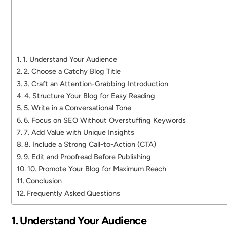
1. Understand Your Audience
2. Choose a Catchy Blog Title
3. Craft an Attention-Grabbing Introduction
4. Structure Your Blog for Easy Reading
5. Write in a Conversational Tone
6. Focus on SEO Without Overstuffing Keywords
7. Add Value with Unique Insights
8. Include a Strong Call-to-Action (CTA)
9. Edit and Proofread Before Publishing
10. Promote Your Blog for Maximum Reach
Conclusion
Frequently Asked Questions
1. Understand Your Audience