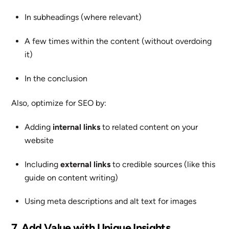
In subheadings (where relevant)
A few times within the content (without overdoing
it)
In the conclusion
Also, optimize for SEO by:
Adding
internal links
to related content on your
website
Including
external links
to credible sources (like this
guide on content writing)
Using meta descriptions and alt text for images
7. Add Value with Unique Insights