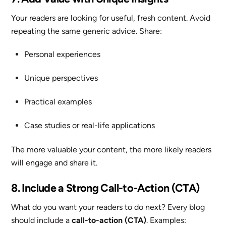
Your readers are looking for useful, fresh content. Avoid
repeating the same generic advice. Share:
Personal experiences
Unique perspectives
Practical examples
Case studies or real-life applications
The more valuable your content, the more likely readers
will engage and share it.
8. Include a Strong Call-to-Action (CTA)
What do you want your readers to do next? Every blog
should include a
call-to-action (CTA)
. Examples: