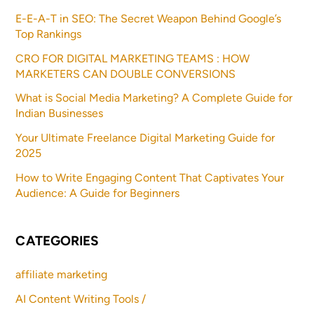
E-E-A-T in SEO: The Secret Weapon Behind Google’s
Top Rankings
CRO FOR DIGITAL MARKETING TEAMS : HOW
MARKETERS CAN DOUBLE CONVERSIONS
What is Social Media Marketing? A Complete Guide for
Indian Businesses
Your Ultimate Freelance Digital Marketing Guide for
2025
How to Write Engaging Content That Captivates Your
Audience: A Guide for Beginners
CATEGORIES
affiliate marketing
AI Content Writing Tools /