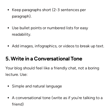
Keep paragraphs short (2-3 sentences per
paragraph).
Use bullet points or numbered lists for easy
readability.
Add images, infographics, or videos to break up text.
5. Write in a Conversational Tone
Your blog should feel like a friendly chat, not a boring
lecture. Use:
Simple and natural language
A conversational tone (write as if you’re talking to a
friend)