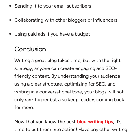
Sending it to your email subscribers
Collaborating with other bloggers or influencers
Using paid ads if you have a budget
Conclusion
Writing a great blog takes time, but with the right
strategy, anyone can create engaging and SEO-
friendly content. By understanding your audience,
using a clear structure, optimizing for SEO, and
writing in a conversational tone, your blogs will not
only rank higher but also keep readers coming back
for more.
Now that you know the best
blog writing tips
, it’s
time to put them into action! Have any other writing