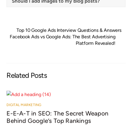
Should I add images to my blog posts?
Top 10 Google Ads Interview Questions & Answers
Facebook Ads vs Google Ads: The Best Advertising
Platform Revealed!
Related Posts
DIGITAL MARKETING
E-E-A-T in SEO: The Secret Weapon
Behind Google’s Top Rankings