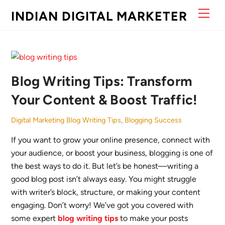
Skip
Men
INDIAN DIGITAL MARKETER
to
content
Blog Writing Tips: Transform
Your Content & Boost Traffic!
Digital Marketing
Blog Writing Tips
,
Blogging Success
If you want to grow your online presence, connect with
your audience, or boost your business, blogging is one of
the best ways to do it. But let’s be honest—writing a
good blog post isn’t always easy. You might struggle
with writer’s block, structure, or making your content
engaging. Don’t worry! We’ve got you covered with
some expert
blog writing tips
to make your posts