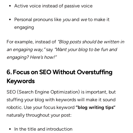
Active voice instead of passive voice
Personal pronouns like
you
and
we
to make it
engaging
For example, instead of
“Blog posts should be written in
an engaging way,”
say
“Want your blog to be fun and
engaging? Here’s how!”
6. Focus on SEO Without Overstuffing
Keywords
SEO (Search Engine Optimization) is important, but
stuffing your blog with keywords will make it sound
robotic. Use your focus keyword
“blog writing tips”
naturally throughout your post:
In the title and introduction