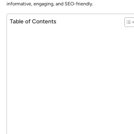
informative, engaging, and SEO-friendly.
Table of Contents