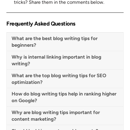
tricks? Share them in the comments below.
Frequently Asked Questions
What are the best blog writing tips for
beginners?
Why is internal linking important in blog
writing?
What are the top blog writing tips for SEO
optimization?
How do blog writing tips help in ranking higher
on Google?
Why are blog writing tips important for
content marketing?