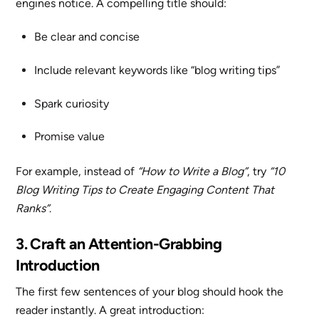
engines notice. A compelling title should:
Be clear and concise
Include relevant keywords like “blog writing tips”
Spark curiosity
Promise value
For example, instead of
“How to Write a Blog”
, try
“10
Blog Writing Tips to Create Engaging Content That
Ranks”
.
3. Craft an Attention-Grabbing
Introduction
The first few sentences of your blog should hook the
reader instantly. A great introduction: