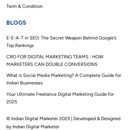
Term & Condition
BLOGS
E-E-A-T in SEO: The Secret Weapon Behind Google’s
Top Rankings
CRO FOR DIGITAL MARKETING TEAMS : HOW
MARKETERS CAN DOUBLE CONVERSIONS
What is Social Media Marketing? A Complete Guide for
Indian Businesses
Your Ultimate Freelance Digital Marketing Guide for
2025
© Indian Digital Marketer 2023 | Developed & Designed
by Indian Digital Marketer