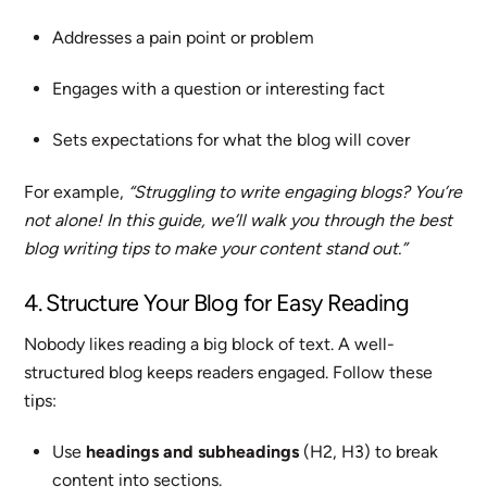
Addresses a pain point or problem
Engages with a question or interesting fact
Sets expectations for what the blog will cover
For example,
“Struggling to write engaging blogs? You’re
not alone! In this guide, we’ll walk you through the best
blog writing tips to make your content stand out.”
4. Structure Your Blog for Easy Reading
Nobody likes reading a big block of text. A well-
structured blog keeps readers engaged. Follow these
tips:
Use
headings and subheadings
(H2, H3) to break
content into sections.