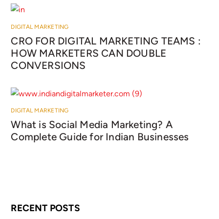
DIGITAL MARKETING
CRO FOR DIGITAL MARKETING TEAMS :
HOW MARKETERS CAN DOUBLE
CONVERSIONS
DIGITAL MARKETING
What is Social Media Marketing? A
Complete Guide for Indian Businesses
RECENT POSTS