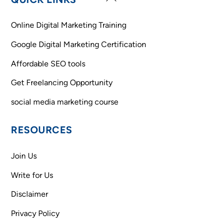
To
Top
Online Digital Marketing Training
Google Digital Marketing Certification
Affordable SEO tools
Get Freelancing Opportunity
social media marketing course
RESOURCES
Join Us
Write for Us
Disclaimer
Privacy Policy