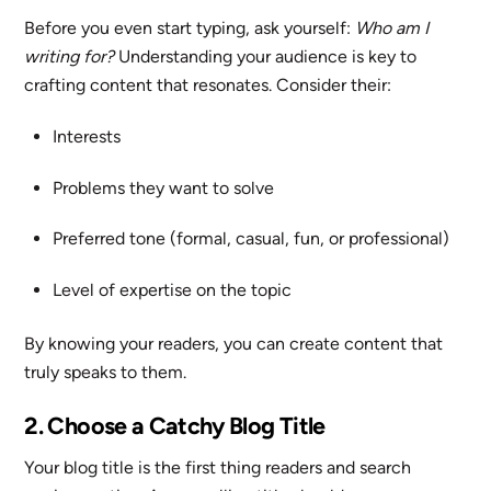
Before you even start typing, ask yourself:
Who am I
writing for?
Understanding your audience is key to
crafting content that resonates. Consider their:
Interests
Problems they want to solve
Preferred tone (formal, casual, fun, or professional)
Level of expertise on the topic
By knowing your readers, you can create content that
truly speaks to them.
2. Choose a Catchy Blog Title
Your blog title is the first thing readers and search