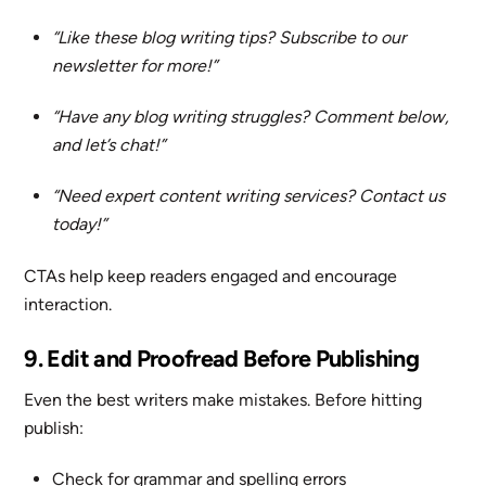
“Like these blog writing tips? Subscribe to our
newsletter for more!”
“Have any blog writing struggles? Comment below,
and let’s chat!”
“Need expert content writing services? Contact us
today!”
CTAs help keep readers engaged and encourage
interaction.
9. Edit and Proofread Before Publishing
Even the best writers make mistakes. Before hitting
publish:
Check for grammar and spelling errors