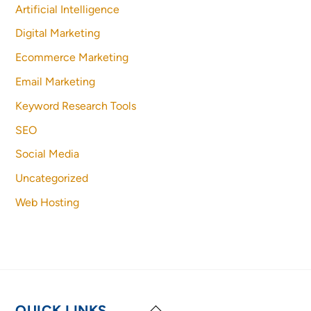
Artificial Intelligence
Digital Marketing
Ecommerce Marketing
Email Marketing
Keyword Research Tools
SEO
Social Media
Uncategorized
Web Hosting
Back
QUICK LINKS