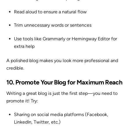
Read aloud to ensure a natural flow
Trim unnecessary words or sentences
Use tools like Grammarly or Hemingway Editor for
extra help
A polished blog makes you look more professional and
credible.
10. Promote Your Blog for Maximum Reach
Writing a great blog is just the first step—you need to
promote it! Try:
Sharing on social media platforms (Facebook,
LinkedIn, Twitter, etc.)