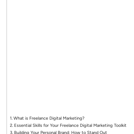
What is Freelance Digital Marketing?
Essential Skills for Your Freelance Digital Marketing Toolkit
Building Your Personal Brand: How to Stand Out