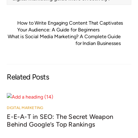
How to Write Engaging Content That Captivates
Your Audience: A Guide for Beginners
What is Social Media Marketing? A Complete Guide
for Indian Businesses
Related Posts
DIGITAL MARKETING
E-E-A-T in SEO: The Secret Weapon
Behind Google’s Top Rankings