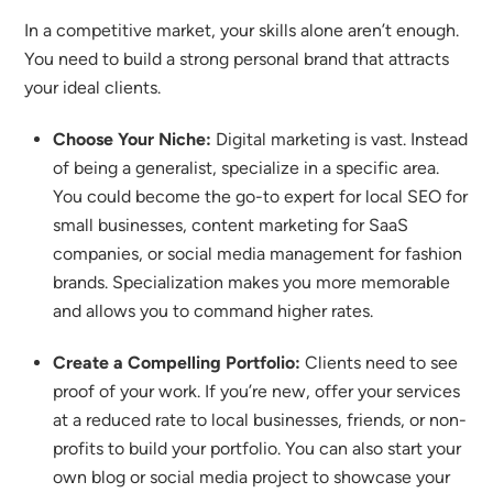
In a competitive market, your skills alone aren’t enough.
You need to build a strong personal brand that attracts
your ideal clients.
Choose Your Niche:
Digital marketing is vast. Instead
of being a generalist, specialize in a specific area.
You could become the go-to expert for local SEO for
small businesses, content marketing for SaaS
companies, or social media management for fashion
brands.
Specialization makes you more memorable
and allows you to command higher rates.
Create a Compelling Portfolio:
Clients need to see
proof of your work.
If you’re new, offer your services
at a reduced rate to local businesses, friends, or non-
profits to build your portfolio. You can also start your
own blog or social media project to showcase your