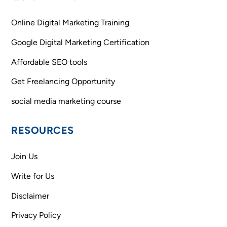
To
Top
Online Digital Marketing Training
Google Digital Marketing Certification
Affordable SEO tools
Get Freelancing Opportunity
social media marketing course
RESOURCES
Join Us
Write for Us
Disclaimer
Privacy Policy