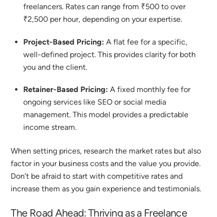
freelancers. Rates can range from ₹500 to over
₹2,500 per hour, depending on your expertise.
Project-Based Pricing:
A flat fee for a specific,
well-defined project. This provides clarity for both
you and the client.
Retainer-Based Pricing:
A fixed monthly fee for
ongoing services like SEO or social media
management. This model provides a predictable
income stream.
When setting prices, research the market rates but also
factor in your business costs and the value you provide.
Don’t be afraid to start with competitive rates and
increase them as you gain experience and testimonials.
The Road Ahead: Thriving as a
Freelance