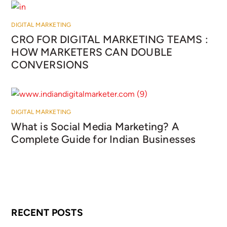
DIGITAL MARKETING
CRO FOR DIGITAL MARKETING TEAMS :
HOW MARKETERS CAN DOUBLE
CONVERSIONS
DIGITAL MARKETING
What is Social Media Marketing? A
Complete Guide for Indian Businesses
RECENT POSTS