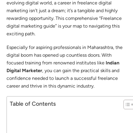
evolving digital world, a career in freelance digital
marketing isn’t just a dream; it’s a tangible and highly
rewarding opportunity.
This comprehensive “Freelance
digital marketing guide” is your map to navigating this
exciting path.
Especially for aspiring professionals in Maharashtra, the
digital boom has opened up countless doors. With
focused training from renowned institutes like
Indian
Digital Marketer
, you can gain the practical skills and
confidence needed to launch a successful freelance
career and thrive in this dynamic industry.
Table of Contents