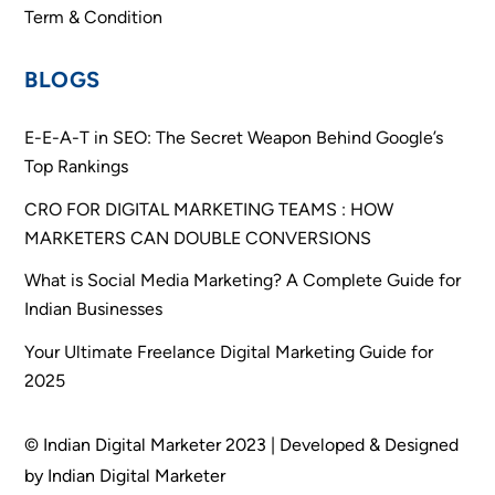
Term & Condition
BLOGS
E-E-A-T in SEO: The Secret Weapon Behind Google’s
Top Rankings
CRO FOR DIGITAL MARKETING TEAMS : HOW
MARKETERS CAN DOUBLE CONVERSIONS
What is Social Media Marketing? A Complete Guide for
Indian Businesses
Your Ultimate Freelance Digital Marketing Guide for
2025
© Indian Digital Marketer 2023 | Developed & Designed
by Indian Digital Marketer