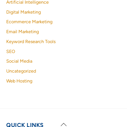
Artificial Intelligence
Digital Marketing
Ecommerce Marketing
Email Marketing
Keyword Research Tools
SEO
Social Media
Uncategorized
Web Hosting
Back
QUICK LINKS