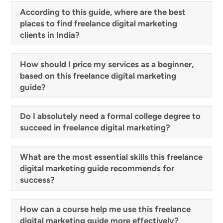
According to this guide, where are the best
places to find freelance digital marketing
clients in India?
How should I price my services as a beginner,
based on this freelance digital marketing
guide?
Do I absolutely need a formal college degree to
succeed in freelance digital marketing?
What are the most essential skills this freelance
digital marketing guide recommends for
success?
How can a course help me use this freelance
digital marketing guide more effectively?