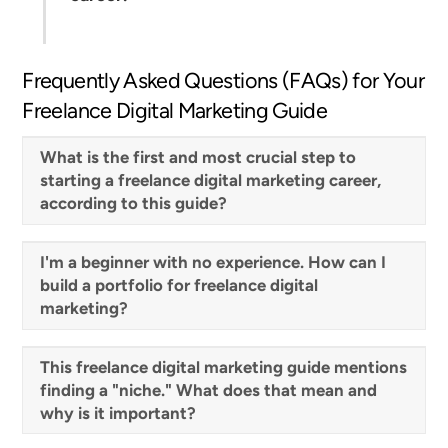
Frequently Asked Questions (FAQs) for Your
Freelance Digital Marketing Guide
What is the first and most crucial step to
starting a freelance digital marketing career,
according to this guide?
I'm a beginner with no experience. How can I
build a portfolio for freelance digital
marketing?
This freelance digital marketing guide mentions
finding a "niche." What does that mean and
why is it important?