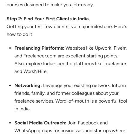
courses designed to make you job-ready.
Step 2: Find Your First Clients in India.
Getting your first few clients is a major milestone. Here’s
how to do it:
Freelancing Platforms:
Websites like Upwork, Fiverr,
and Freelancer.com are excellent starting points.
Also, explore India-specific platforms like Truelancer
and WorkNHire.
Networking:
Leverage your existing network. Inform
friends, family, and former colleagues about your
freelance services. Word-of-mouth is a powerful tool
in India.
Social Media Outreach:
Join Facebook and
WhatsApp groups for businesses and startups where