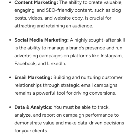
Content Marketing:
The ability to create valuable,
engaging, and SEO-friendly content, such as blog
posts, videos, and website copy, is crucial for
attracting and retaining an audience.
Social Media Marketing:
A highly sought-after skill
is the ability to manage a brand’s presence and run
advertising campaigns on platforms like Instagram,
Facebook, and LinkedIn.
Email Marketing:
Building and nurturing customer
relationships through strategic email campaigns
remains a powerful tool for driving conversions.
Data & Analytics:
You must be able to track,
analyze, and report on campaign performance to
demonstrate value and make data-driven decisions
for your clients.