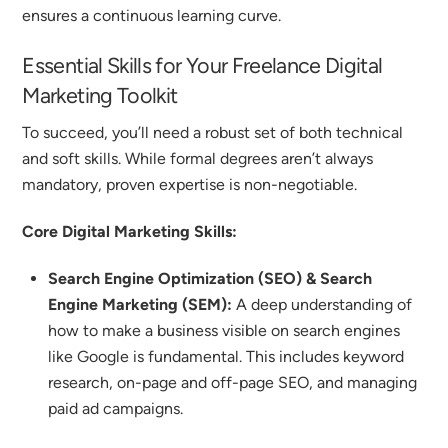
ensures a continuous learning curve.
Essential Skills for Your Freelance Digital
Marketing Toolkit
To succeed, you’ll need a robust set of both technical
and soft skills. While formal degrees aren’t always
mandatory, proven expertise is non-negotiable.
Core Digital Marketing Skills:
Search Engine Optimization (SEO) & Search
Engine Marketing (SEM):
A deep understanding of
how to make a business visible on search engines
like Google is fundamental. This includes keyword
research, on-page and off-page SEO, and managing
paid ad campaigns.