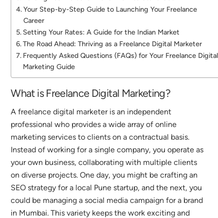
Your Step-by-Step Guide to Launching Your Freelance
Career
Setting Your Rates: A Guide for the Indian Market
The Road Ahead: Thriving as a Freelance Digital Marketer
Frequently Asked Questions (FAQs) for Your Freelance Digita
Marketing Guide
What is Freelance Digital Marketing?
A freelance digital marketer is an independent
professional who provides a wide array of online
marketing services to clients on a contractual basis.
Instead of working for a single company, you operate as
your own business, collaborating with multiple clients
on diverse projects.
One day, you might be crafting an
SEO strategy for a local Pune startup, and the next, you
could be managing a social media campaign for a brand
in Mumbai.
This variety keeps the work exciting and