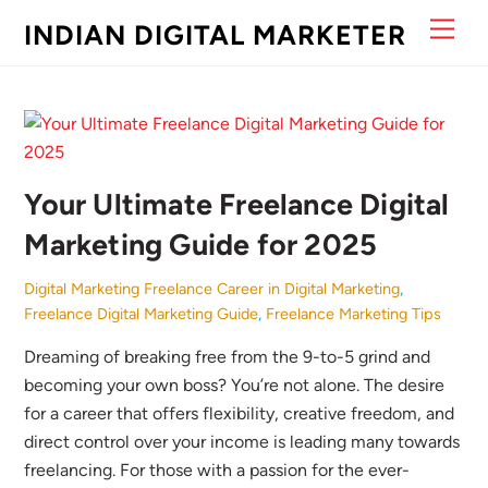
Skip
Men
INDIAN DIGITAL MARKETER
to
content
Your Ultimate Freelance Digital
Marketing Guide for 2025
Digital Marketing
Freelance Career in Digital Marketing
,
Freelance Digital Marketing Guide
,
Freelance Marketing Tips
Dreaming of breaking free from the 9-to-5 grind and
becoming your own boss? You’re not alone. The desire
for a career that offers flexibility, creative freedom, and
direct control over your income is leading many towards
freelancing. For those with a passion for the ever-