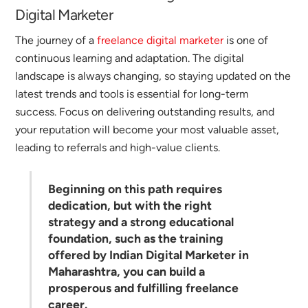
Digital Marketer
The journey of a
freelance digital marketer
is one of
continuous learning and adaptation. The digital
landscape is always changing, so staying updated on the
latest trends and tools is essential for long-term
success.
Focus on delivering outstanding results, and
your reputation will become your most valuable asset,
leading to referrals and high-value clients.
Beginning on this path requires
dedication, but with the right
strategy and a strong educational
foundation, such as the training
offered by
Indian Digital Marketer
in
Maharashtra, you can build a
prosperous and fulfilling freelance
career.