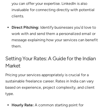
you can offer your expertise.
LinkedIn is also
invaluable for connecting directly with potential
clients.
Direct Pitching:
Identify businesses you’d love to
work with and send them a personalized email or
message explaining how your services can benefit
them.
Setting Your Rates: A Guide for the Indian
Market
Pricing your services appropriately is crucial for a
sustainable freelance career. Rates in India can vary
based on experience, project complexity, and client
type.
Hourly Rate:
A common starting point for