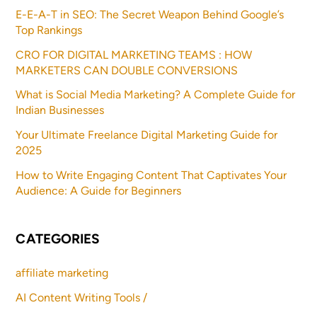
E-E-A-T in SEO: The Secret Weapon Behind Google’s
Top Rankings
CRO FOR DIGITAL MARKETING TEAMS : HOW
MARKETERS CAN DOUBLE CONVERSIONS
What is Social Media Marketing? A Complete Guide for
Indian Businesses
Your Ultimate Freelance Digital Marketing Guide for
2025
How to Write Engaging Content That Captivates Your
Audience: A Guide for Beginners
CATEGORIES
affiliate marketing
AI Content Writing Tools /