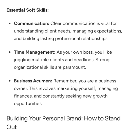
Essential Soft Skills:
Communication:
Clear communication is vital for
understanding client needs, managing expectations,
and building lasting professional relationships.
Time Management:
As your own boss, you’ll be
juggling multiple clients and deadlines. Strong
organizational skills are paramount.
Business Acumen:
Remember, you are a business
owner. This involves marketing yourself, managing
finances, and constantly seeking new growth
opportunities.
Building Your Personal Brand: How to Stand
Out