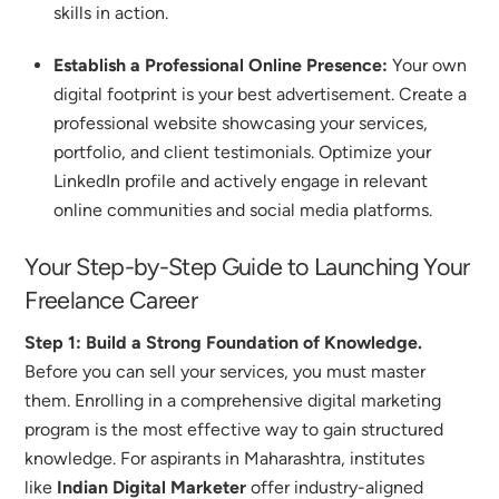
skills in action.
Establish a Professional Online Presence:
Your own
digital footprint is your best advertisement. Create a
professional website showcasing your services,
portfolio, and client testimonials.
Optimize your
LinkedIn profile and actively engage in relevant
online communities and social media platforms.
Your Step-by-Step Guide to Launching Your
Freelance Career
Step 1: Build a Strong Foundation of Knowledge.
Before you can sell your services, you must master
them. Enrolling in a comprehensive digital marketing
program is the most effective way to gain structured
knowledge. For aspirants in Maharashtra, institutes
like
Indian Digital Marketer
offer industry-aligned