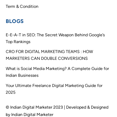
Term & Condition
BLOGS
E-E-A-T in SEO: The Secret Weapon Behind Google’s
Top Rankings
CRO FOR DIGITAL MARKETING TEAMS : HOW
MARKETERS CAN DOUBLE CONVERSIONS
What is Social Media Marketing? A Complete Guide for
Indian Businesses
Your Ultimate Freelance Digital Marketing Guide for
2025
© Indian Digital Marketer 2023 | Developed & Designed
by Indian Digital Marketer