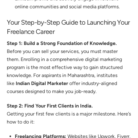
online communities and social media platforms.
Your Step-by-Step Guide to Launching Your
Freelance Career
Step 1: Build a Strong Foundation of Knowledge.
Before you can sell your services, you must master
them. Enrolling in a comprehensive digital marketing
program is the most effective way to gain structured
knowledge. For aspirants in Maharashtra, institutes
like
Indian Digital Marketer
offer industry-aligned
courses designed to make you job-ready.
Step 2: Find Your First Clients in India.
Getting your first few clients is a major milestone. Here’s
how to do it:
Freelancing Platforms:
Websites like Upwork, Fiverr,