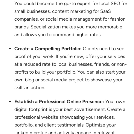
You could become the go-to expert for local SEO for
small businesses, content marketing for SaaS
companies, or social media management for fashion
brands.
Specialization makes you more memorable
and allows you to command higher rates.
Create a Compelling Portfolio:
Clients need to see
proof of your work.
If you’re new, offer your services
at a reduced rate to local businesses, friends, or non-
profits to build your portfolio. You can also start your
own blog or social media project to showcase your
skills in action.
Establish a Professional Online Presence:
Your own
digital footprint is your best advertisement. Create a
professional website showcasing your services,
portfolio, and client testimonials.
Optimize your
LinkedIn profile and actively engage in relevant