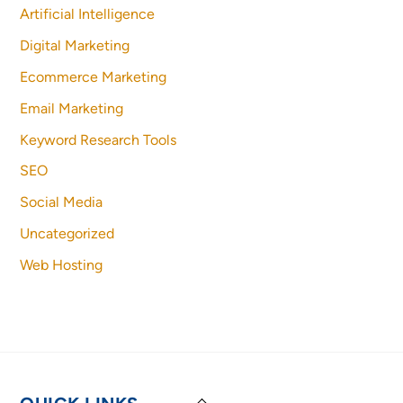
Artificial Intelligence
Digital Marketing
Ecommerce Marketing
Email Marketing
Keyword Research Tools
SEO
Social Media
Uncategorized
Web Hosting
Back