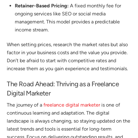
Retainer-Based Pricing:
A fixed monthly fee for
ongoing services like SEO or social media
management. This model provides a predictable
income stream.
When setting prices, research the market rates but also
factor in your business costs and the value you provide.
Don’t be afraid to start with competitive rates and
increase them as you gain experience and testimonials.
The Road Ahead: Thriving as a
Freelance
Digital Marketer
The journey of a
freelance digital marketer
is one of
continuous learning and adaptation. The digital
landscape is always changing, so staying updated on the
latest trends and tools is essential for long-term
success.
Focus on delivering outstanding results, and