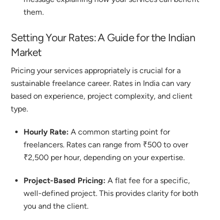
them.
Setting Your Rates: A Guide for the Indian
Market
Pricing your services appropriately is crucial for a
sustainable freelance career. Rates in India can vary
based on experience, project complexity, and client
type.
Hourly Rate:
A common starting point for
freelancers. Rates can range from ₹500 to over
₹2,500 per hour, depending on your expertise.
Project-Based Pricing:
A flat fee for a specific,
well-defined project. This provides clarity for both
you and the client.