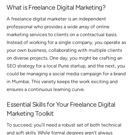
What is Freelance Digital Marketing?
A freelance digital marketer is an independent
professional who provides a wide array of online
marketing services to clients on a contractual basis.
Instead of working for a single company, you operate as
your own business, collaborating with multiple clients
on diverse projects.
One day, you might be crafting an
SEO strategy for a local Pune startup, and the next, you
could be managing a social media campaign for a brand
in Mumbai.
This variety keeps the work exciting and
ensures a continuous learning curve.
Essential Skills for Your Freelance Digital
Marketing Toolkit
To succeed, you’ll need a robust set of both technical
and soft skills. While formal degrees aren’t always