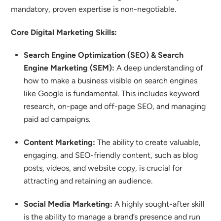
mandatory, proven expertise is non-negotiable.
Core Digital Marketing Skills:
Search Engine Optimization (SEO) & Search
Engine Marketing (SEM):
A deep understanding of
how to make a business visible on search engines
like Google is fundamental. This includes keyword
research, on-page and off-page SEO, and managing
paid ad campaigns.
Content Marketing:
The ability to create valuable,
engaging, and SEO-friendly content, such as blog
posts, videos, and website copy, is crucial for
attracting and retaining an audience.
Social Media Marketing:
A highly sought-after skill
is the ability to manage a brand’s presence and run