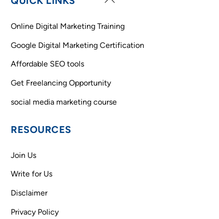
QUICK LINKS
To
Top
Online Digital Marketing Training
Google Digital Marketing Certification
Affordable SEO tools
Get Freelancing Opportunity
social media marketing course
RESOURCES
Join Us
Write for Us
Disclaimer
Privacy Policy