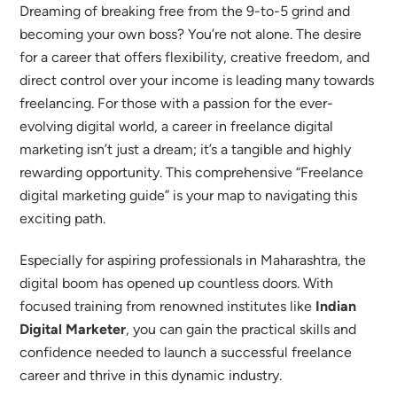
Dreaming of breaking free from the 9-to-5 grind and
becoming your own boss? You’re not alone. The desire
for a career that offers flexibility, creative freedom, and
direct control over your income is leading many towards
freelancing. For those with a passion for the ever-
evolving digital world, a career in freelance digital
marketing isn’t just a dream; it’s a tangible and highly
rewarding opportunity.
This comprehensive “Freelance
digital marketing guide” is your map to navigating this
exciting path.
Especially for aspiring professionals in Maharashtra, the
digital boom has opened up countless doors. With
focused training from renowned institutes like
Indian
Digital Marketer
, you can gain the practical skills and
confidence needed to launch a successful freelance
career and thrive in this dynamic industry.