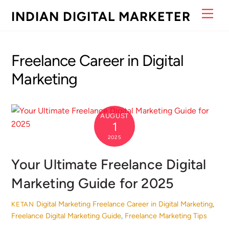
Skip
Men
INDIAN DIGITAL MARKETER
to
content
Freelance Career in Digital
Marketing
AUGUST
1
2025
Your Ultimate Freelance Digital
Marketing Guide for 2025
Digital Marketing
Freelance Career in Digital Marketing
,
KETAN
Freelance Digital Marketing Guide
,
Freelance Marketing Tips