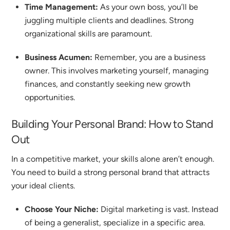
Time Management:
As your own boss, you’ll be
juggling multiple clients and deadlines. Strong
organizational skills are paramount.
Business Acumen:
Remember, you are a business
owner. This involves marketing yourself, managing
finances, and constantly seeking new growth
opportunities.
Building Your Personal Brand: How to Stand
Out
In a competitive market, your skills alone aren’t enough.
You need to build a strong personal brand that attracts
your ideal clients.
Choose Your Niche:
Digital marketing is vast. Instead
of being a generalist, specialize in a specific area.