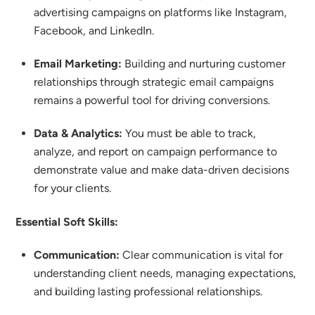
advertising campaigns on platforms like Instagram,
Facebook, and LinkedIn.
Email Marketing:
Building and nurturing customer
relationships through strategic email campaigns
remains a powerful tool for driving conversions.
Data & Analytics:
You must be able to track,
analyze, and report on campaign performance to
demonstrate value and make data-driven decisions
for your clients.
Essential Soft Skills:
Communication:
Clear communication is vital for
understanding client needs, managing expectations,
and building lasting professional relationships.