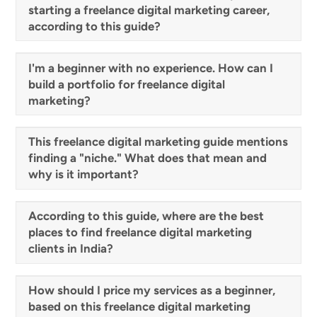
starting a freelance digital marketing career,
according to this guide?
I'm a beginner with no experience. How can I
build a portfolio for freelance digital
marketing?
This freelance digital marketing guide mentions
finding a "niche." What does that mean and
why is it important?
According to this guide, where are the best
places to find freelance digital marketing
clients in India?
How should I price my services as a beginner,
based on this freelance digital marketing