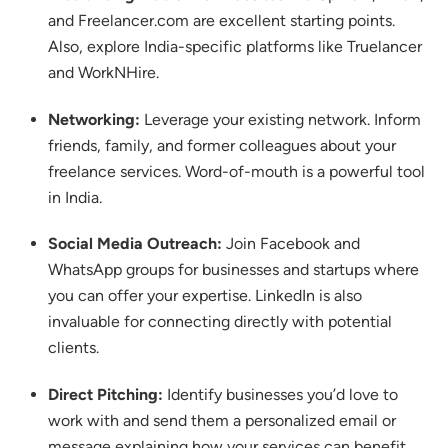
and Freelancer.com are excellent starting points.
Also, explore India-specific platforms like Truelancer
and WorkNHire.
Networking:
Leverage your existing network. Inform
friends, family, and former colleagues about your
freelance services. Word-of-mouth is a powerful tool
in India.
Social Media Outreach:
Join Facebook and
WhatsApp groups for businesses and startups where
you can offer your expertise.
LinkedIn is also
invaluable for connecting directly with potential
clients.
Direct Pitching:
Identify businesses you’d love to
work with and send them a personalized email or
message explaining how your services can benefit