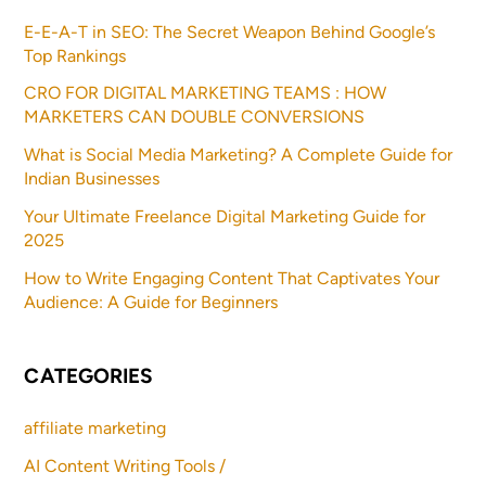
E-E-A-T in SEO: The Secret Weapon Behind Google’s
Top Rankings
CRO FOR DIGITAL MARKETING TEAMS : HOW
MARKETERS CAN DOUBLE CONVERSIONS
What is Social Media Marketing? A Complete Guide for
Indian Businesses
Your Ultimate Freelance Digital Marketing Guide for
2025
How to Write Engaging Content That Captivates Your
Audience: A Guide for Beginners
CATEGORIES
affiliate marketing
AI Content Writing Tools /