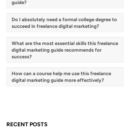
guide?
Do I absolutely need a formal college degree to
succeed in freelance digital marketing?
What are the most essential skills this freelance
digital marketing guide recommends for
success?
How can a course help me use this freelance
digital marketing guide more effectively?
RECENT POSTS