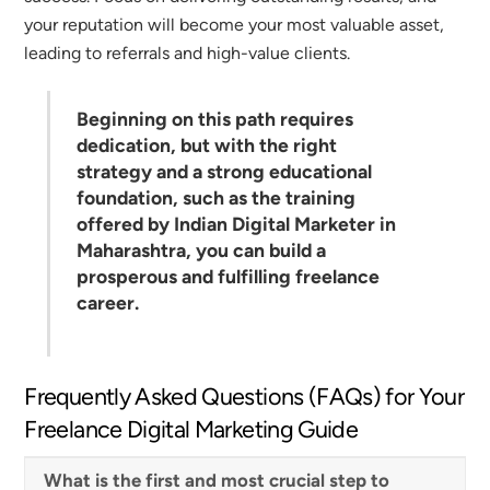
your reputation will become your most valuable asset,
leading to referrals and high-value clients.
Beginning on this path requires
dedication, but with the right
strategy and a strong educational
foundation, such as the training
offered by
Indian Digital Marketer
in
Maharashtra, you can build a
prosperous and fulfilling freelance
career.
Frequently Asked Questions (FAQs) for Your
Freelance Digital Marketing Guide
What is the first and most crucial step to