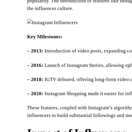
popularity. The introduction of features like Inst
the influencer culture.
Key Milestones:
– 2013:
Introduction of video posts, expanding con
– 2016:
Launch of Instagram Stories, allowing ep
– 2018:
IGTV debuted, offering long-form video c
– 2020:
Instagram Shopping made it easier for infl
These features, coupled with Instagram’s algorit
influencers to build substantial followings and mo