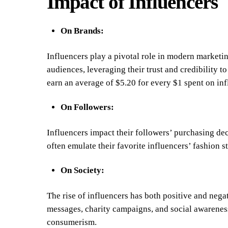
Impact of Influencers
On Brands:
Influencers play a pivotal role in modern marketin
audiences, leveraging their trust and credibility t
earn an average of $5.20 for every $1 spent on inf
On Followers:
Influencers impact their followers’ purchasing dec
often emulate their favorite influencers’ fashion s
On Society:
The rise of influencers has both positive and nega
messages, charity campaigns, and social awareness,
consumerism.