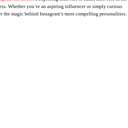
cess. Whether you’re an aspiring influencer or simply curious
 the magic behind Instagram’s most compelling personalities.