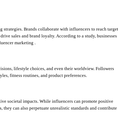
g strategies. Brands collaborate with influencers to reach targe
o drive sales and brand loyalty. According to a study, businesses
luencer marketing .
isions, lifestyle choices, and even their worldview. Followers
tyles, fitness routines, and product preferences.
tive societal impacts. While influencers can promote positive
 they can also perpetuate unrealistic standards and contribute 