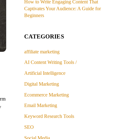
How to Write Engaging Content That
Captivates Your Audience: A Guide for
Beginners
CATEGORIES
affiliate marketing
o
AI Content Writing Tools /
Artificial Intelligence
Digital Marketing
Ecommerce Marketing
orm
Email Marketing
y
Keyword Research Tools
SEO
Social Media