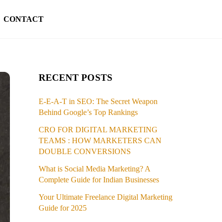
CONTACT
RECENT POSTS
E-E-A-T in SEO: The Secret Weapon
Behind Google’s Top Rankings
CRO FOR DIGITAL MARKETING
TEAMS : HOW MARKETERS CAN
DOUBLE CONVERSIONS
What is Social Media Marketing? A
Complete Guide for Indian Businesses
Your Ultimate Freelance Digital Marketing
Guide for 2025