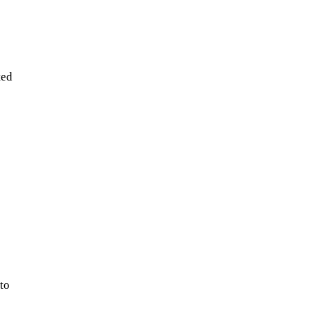
ted
to