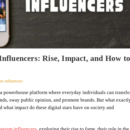
Influencers: Rise, Impact, and How t
am influencers
e a powerhouse platform where everyday individuals can transf
rends, sway public opinion, and promote brands. But what exactl
d what impact do these digital stars have on society and
tagram influencers
, exploring their rise to fame, their role in the