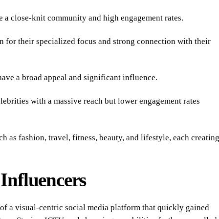
 a close-knit community and high engagement rates.
or their specialized focus and strong connection with their
ve a broad appeal and significant influence.
ebrities with a massive reach but lower engagement rates
h as fashion, travel, fitness, beauty, and lifestyle, each creatin
Influencers
f a visual-centric social media platform that quickly gained