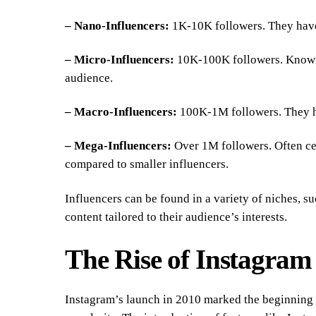
– Nano-Influencers:
1K-10K followers. They have
– Micro-Influencers:
10K-100K followers. Known f
audience.
– Macro-Influencers:
100K-1M followers. They ha
– Mega-Influencers:
Over 1M followers. Often cel
compared to smaller influencers.
Influencers can be found in a variety of niches, suc
content tailored to their audience’s interests.
The Rise of Instagram 
Instagram’s launch in 2010 marked the beginning o