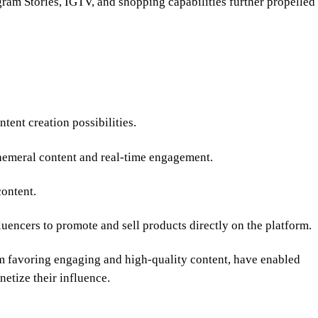
agram Stories, IGTV, and shopping capabilities further propelled
tent creation possibilities.
hemeral content and real-time engagement.
ontent.
uencers to promote and sell products directly on the platform.
hm favoring engaging and high-quality content, have enabled
netize their influence.