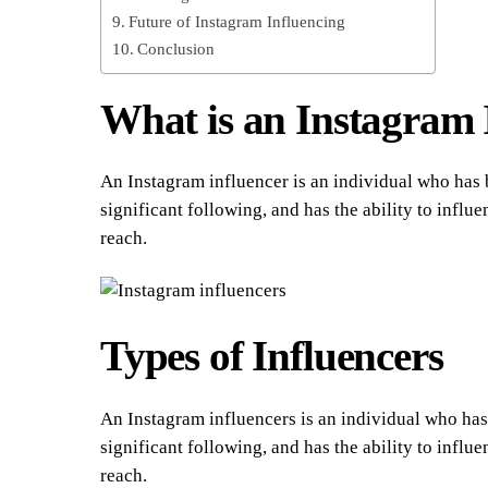
Future of Instagram Influencing
Conclusion
What is an Instagram 
An Instagram influencer is an individual who has bu
significant following, and has the ability to infl
reach.
Types of Influencers
An Instagram influencers is an individual who has b
significant following, and has the ability to infl
reach.