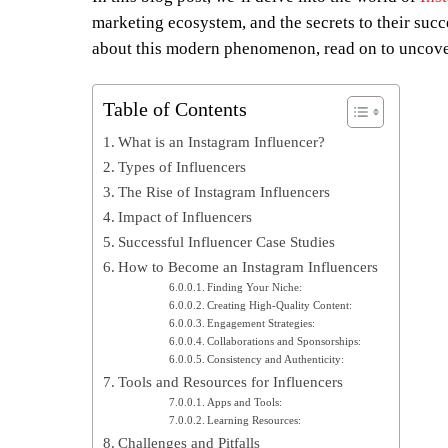
marketing ecosystem, and the secrets to their suc
about this modern phenomenon, read on to uncover
Table of Contents
What is an Instagram Influencer?
Types of Influencers
The Rise of Instagram Influencers
Impact of Influencers
Successful Influencer Case Studies
How to Become an Instagram Influencers
Finding Your Niche:
Creating High-Quality Content:
Engagement Strategies:
Collaborations and Sponsorships:
Consistency and Authenticity:
Tools and Resources for Influencers
Apps and Tools:
Learning Resources:
Challenges and Pitfalls