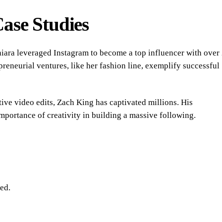
Case Studies
hiara leveraged Instagram to become a top influencer with over
preneurial ventures, like her fashion line, exemplify successful
ve video edits, Zach King has captivated millions. His
importance of creativity in building a massive following.
ed.