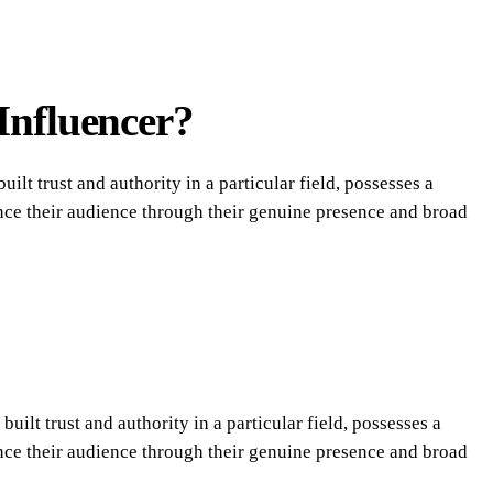
Influencer?
ilt trust and authority in a particular field, possesses a
uence their audience through their genuine presence and broad
uilt trust and authority in a particular field, possesses a
uence their audience through their genuine presence and broad