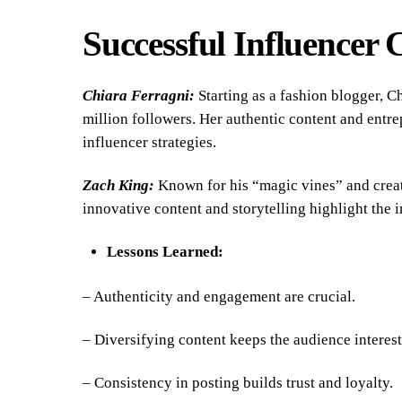
Successful Influencer 
Chiara Ferragni:
Starting as a fashion blogger, C
million followers. Her authentic content and entre
influencer strategies.
Zach King:
Known for his “magic vines” and creati
innovative content and storytelling highlight the 
Lessons Learned:
– Authenticity and engagement are crucial.
– Diversifying content keeps the audience interest
– Consistency in posting builds trust and loyalty.