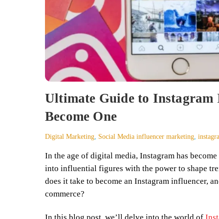
Ultimate Guide to Instagram 
Become One
Digital Marketing
,
Social Media
influencer marketing
,
instagr
In the age of digital media, Instagram has becom
into influential figures with the power to shape t
does it take to become an Instagram influencer, an
commerce?
In this blog post, we’ll delve into the world of
Ins