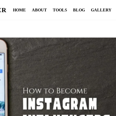
ER
HOME
ABOUT
TOOLS
BLOG
GALLERY