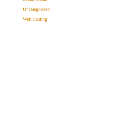
Uncategorized
Web Hosting