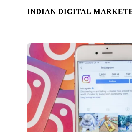
Skip
INDIAN DIGITAL MARKET
to
content