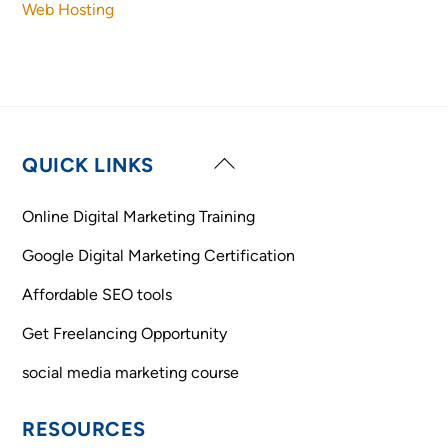
Web Hosting
Back
QUICK LINKS
To
Top
Online Digital Marketing Training
Google Digital Marketing Certification
Affordable SEO tools
Get Freelancing Opportunity
social media marketing course
RESOURCES