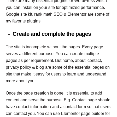
There are many essential plugins for WordPress which
you can install on your site for optimized performance.
Google site kit, rank math SEO & Elementor are some of
my favorite plugins
Create and complete the pages
The site is incomplete without the pages. Every page
serves a different purpose. You can create multiple
pages as per requirement. But home, about, contact,
privacy policy & blog are some of the essential pages on
site that make it easy for users to learn and understand
more about you.
Once the page creation is done, it is essential to add
content and serve the purpose. E.g. Contact page should
have contact information and a contact form so that users
can contact you. You can use Elementor page builder for