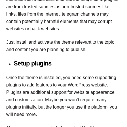
are from trusted sources as non-trusted sources like
links, files from the internet, telegram channels may
contain potentially harmful elements that may corrupt
websites or hack websites.
Just install and activate the theme relevant to the topic
and content you are planning to publish.
Setup plugins
Once the theme is installed, you need some supporting
plugins to add features to your WordPress website.
Plugins are additional support for website appearance
and customization. Maybe you won’t require many
plugins initially, but the longer you use the platform, you
will need more.