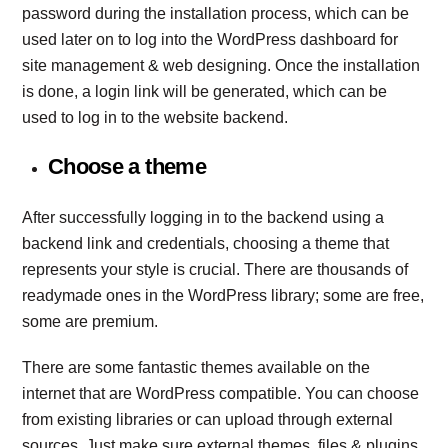
password during the installation process, which can be
used later on to log into the WordPress dashboard for
site management & web designing. Once the installation
is done, a login link will be generated, which can be
used to log in to the website backend.
Choose a theme
After successfully logging in to the backend using a
backend link and credentials, choosing a theme that
represents your style is crucial. There are thousands of
readymade ones in the WordPress library; some are free,
some are premium.
There are some fantastic themes available on the
internet that are WordPress compatible. You can choose
from existing libraries or can upload through external
sources. Just make sure external themes, files & plugins