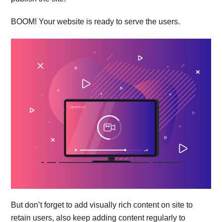
BOOM! Your website is ready to serve the users.
But don’t forget to add visually rich content on site to
retain users, also keep adding content regularly to