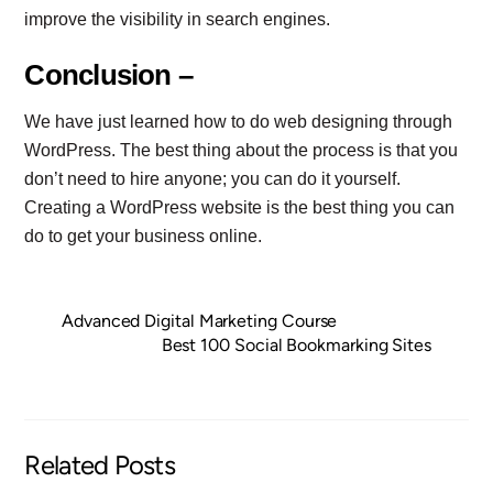
improve the visibility in search engines.
Conclusion –
We have just learned how to do web designing through
WordPress. The best thing about the process is that you
don’t need to hire anyone; you can do it yourself.
Creating a WordPress website is the best thing you can
do to get your business online.
Advanced Digital Marketing Course
Best 100 Social Bookmarking Sites
Related Posts