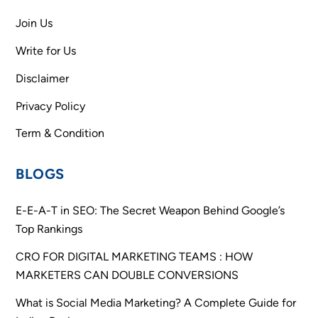
Join Us
Write for Us
Disclaimer
Privacy Policy
Term & Condition
BLOGS
E-E-A-T in SEO: The Secret Weapon Behind Google’s
Top Rankings
CRO FOR DIGITAL MARKETING TEAMS : HOW
MARKETERS CAN DOUBLE CONVERSIONS
What is Social Media Marketing? A Complete Guide for