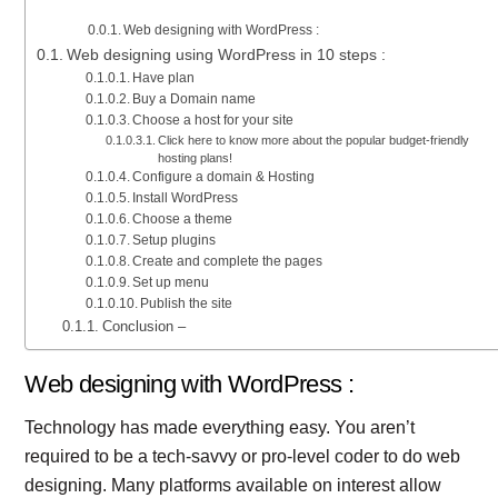
Web designing with WordPress :
Web designing using WordPress in 10 steps :
Have plan
Buy a Domain name
Choose a host for your site
Click here to know more about the popular budget-friendly
hosting plans!
Configure a domain & Hosting
Install WordPress
Choose a theme
Setup plugins
Create and complete the pages
Set up menu
Publish the site
Conclusion –
Web designing with WordPress :
Technology has made everything easy. You aren’t
required to be a tech-savvy or pro-level coder to do web
designing. Many platforms available on interest allow