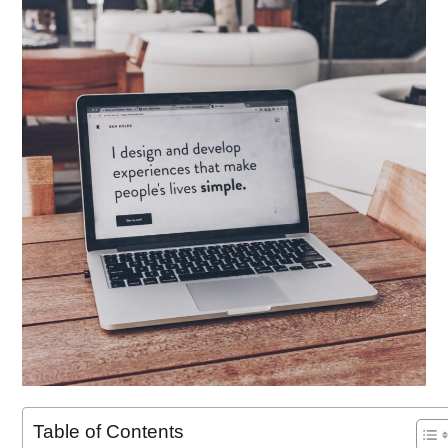
Table of Contents