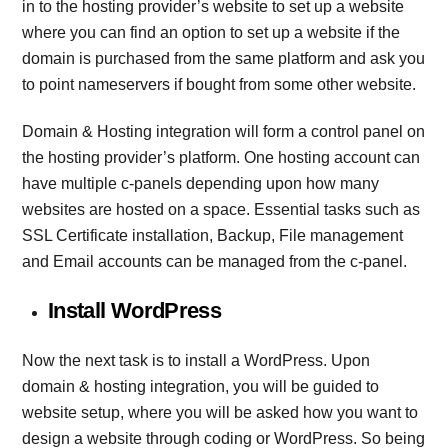
in to the hosting provider’s website to set up a website
where you can find an option to set up a website if the
domain is purchased from the same platform and ask you
to point nameservers if bought from some other website.
Domain & Hosting integration will form a control panel on
the hosting provider’s platform. One hosting account can
have multiple c-panels depending upon how many
websites are hosted on a space. Essential tasks such as
SSL Certificate installation, Backup, File management
and Email accounts can be managed from the c-panel.
Install WordPress
Now the next task is to install a WordPress. Upon
domain & hosting integration, you will be guided to
website setup, where you will be asked how you want to
design a website through coding or WordPress. So being