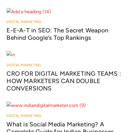
DIGITAL MARKETING
E-E-A-T in SEO: The Secret Weapon
Behind Google’s Top Rankings
DIGITAL MARKETING
CRO FOR DIGITAL MARKETING TEAMS :
HOW MARKETERS CAN DOUBLE
CONVERSIONS
DIGITAL MARKETING
What is Social Media Marketing? A
Complete Guide for Indian Businesses