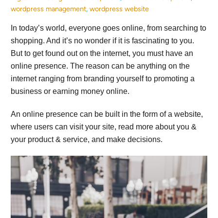
wordpress management
,
wordpress website
In today’s world, everyone goes online, from searching to
shopping. And it’s no wonder if it is fascinating to you.
But to get found out on the internet, you must have an
online presence. The reason can be anything on the
internet ranging from branding yourself to promoting a
business or earning money online.
An online presence can be built in the form of a website,
where users can visit your site, read more about you &
your product & service, and make decisions.