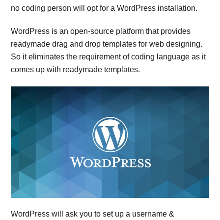
no coding person will opt for a WordPress installation.
WordPress is an open-source platform that provides
readymade drag and drop templates for web designing.
So it eliminates the requirement of coding language as it
comes up with readymade templates.
WordPress will ask you to set up a username &