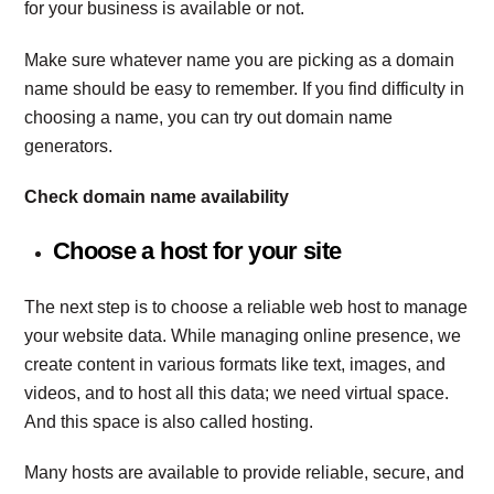
for your business is available or not.
Make sure whatever name you are picking as a domain
name should be easy to remember. If you find difficulty in
choosing a name, you can try out domain name
generators.
Check domain name availability
Choose a host for your site
The next step is to choose a reliable web host to manage
your website data. While managing online presence, we
create content in various formats like text, images, and
videos, and to host all this data; we need virtual space.
And this space is also called hosting.
Many hosts are available to provide reliable, secure, and