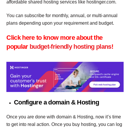
affordable shared hosting services like hostinger.com.
You can subscribe for monthly, annual, or multi-annual
plans depending upon your requirement and budget.
Click here to know more about the
popular
budget-friendly hosting plans
!
Configure a domain & Hosting
Once you are done with domain & Hosting, now it’s time
to get into real action. Once you buy hosting, you can log