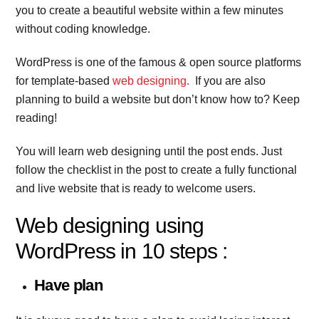
you to create a beautiful website within a few minutes
without coding knowledge.
WordPress is one of the famous & open source platforms
for template-based
web designing.
If you are also
planning to build a website but don’t know how to? Keep
reading!
You will learn web designing until the post ends. Just
follow the checklist in the post to create a fully functional
and live website that is ready to welcome users.
Web designing using
WordPress in 10 steps :
Have plan