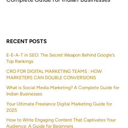
RECENT POSTS
E-E-A-T in SEO: The Secret Weapon Behind Google’s
Top Rankings
CRO FOR DIGITAL MARKETING TEAMS : HOW
MARKETERS CAN DOUBLE CONVERSIONS
What is Social Media Marketing? A Complete Guide for
Indian Businesses
Your Ultimate Freelance Digital Marketing Guide for
2025
How to Write Engaging Content That Captivates Your
Audience: A Guide for Beginners