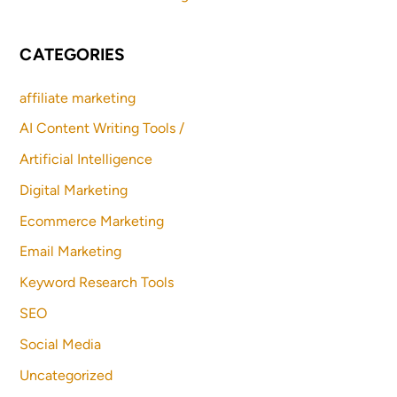
CATEGORIES
affiliate marketing
AI Content Writing Tools /
Artificial Intelligence
Digital Marketing
Ecommerce Marketing
Email Marketing
Keyword Research Tools
SEO
Social Media
Uncategorized