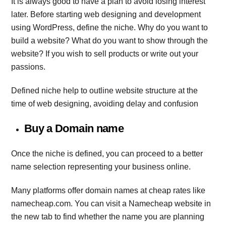
It is always good to have a plan to avoid losing interest
later. Before starting web designing and development
using WordPress, define the niche. Why do you want to
build a website? What do you want to show through the
website? If you wish to sell products or write out your
passions.
Defined niche help to outline website structure at the
time of web designing, avoiding delay and confusion
Buy a Domain name
Once the niche is defined, you can proceed to a better
name selection representing your business online.
Many platforms offer domain names at cheap rates like
namecheap.com. You can visit a Namecheap website in
the new tab to find whether the name you are planning