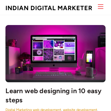
Skip
Men
INDIAN DIGITAL MARKETER
to
content
Learn web designing in 10 easy
steps
Digital Marketing
web development
,
website development
,