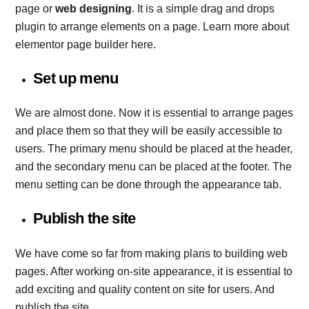
page or
web designing
. It is a simple drag and drops
plugin to arrange elements on a page. Learn more about
elementor page builder here.
Set up menu
We are almost done. Now it is essential to arrange pages
and place them so that they will be easily accessible to
users. The primary menu should be placed at the header,
and the secondary menu can be placed at the footer. The
menu setting can be done through the appearance tab.
Publish the site
We have come so far from making plans to building web
pages. After working on-site appearance, it is essential to
add exciting and quality content on site for users. And
publish the site.