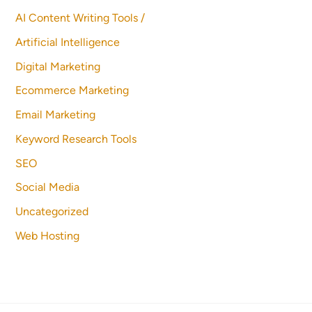
AI Content Writing Tools /
Artificial Intelligence
Digital Marketing
Ecommerce Marketing
Email Marketing
Keyword Research Tools
SEO
Social Media
Uncategorized
Web Hosting