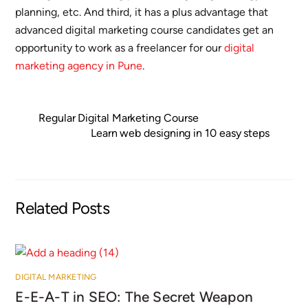
planning, etc. And third, it has a plus advantage that
advanced digital marketing course candidates get an
opportunity to work as a freelancer for our
digital
marketing agency in Pune
.
Regular Digital Marketing Course
Learn web designing in 10 easy steps
Related Posts
DIGITAL MARKETING
E-E-A-T in SEO: The Secret Weapon