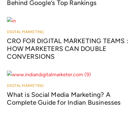
Behind Google’s Top Rankings
DIGITAL MARKETING
CRO FOR DIGITAL MARKETING TEAMS :
HOW MARKETERS CAN DOUBLE
CONVERSIONS
DIGITAL MARKETING
What is Social Media Marketing? A
Complete Guide for Indian Businesses