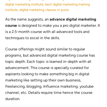
digital marketing institute
,
best digital marketing training
institute
,
digital marketing classes in pune
As the name suggests, an
advance digital marketing
course
is designed to make you a pro digital marketer. It
is a 2.5-month course with all advanced tools and
techniques to excel in the skills.
Course offerings might sound similar to regular
programs, but advanced digital marketing course has
topic depth. Each topic is learned in-depth with all
advancement. This course is specially curated for
aspirants looking to make something big in digital
marketing like setting up their own business,
freelancing, blogging, Influence marketing, youtube
channel, etc. Details require time hence the course
duration.