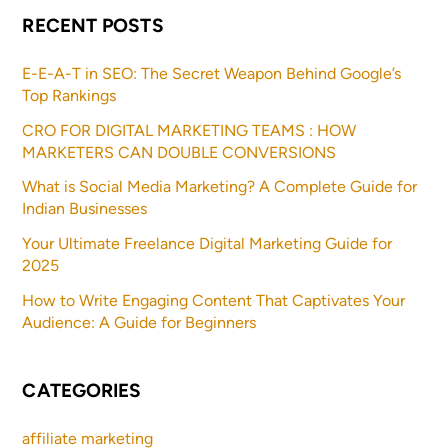
RECENT POSTS
E-E-A-T in SEO: The Secret Weapon Behind Google’s
Top Rankings
CRO FOR DIGITAL MARKETING TEAMS : HOW
MARKETERS CAN DOUBLE CONVERSIONS
What is Social Media Marketing? A Complete Guide for
Indian Businesses
Your Ultimate Freelance Digital Marketing Guide for
2025
How to Write Engaging Content That Captivates Your
Audience: A Guide for Beginners
CATEGORIES
affiliate marketing