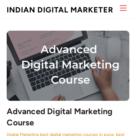
Skip
Men
INDIAN DIGITAL MARKETER
to
content
Advanced Digital Marketing
Course
Digital Marketing
best digital marketing courses in pune
,
best