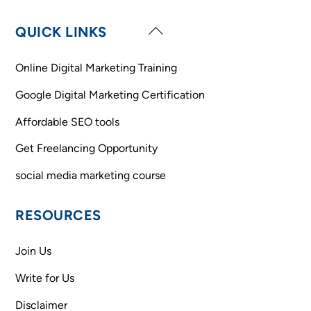
Back
QUICK LINKS
To
Top
Online Digital Marketing Training
Google Digital Marketing Certification
Affordable SEO tools
Get Freelancing Opportunity
social media marketing course
RESOURCES
Join Us
Write for Us
Disclaimer