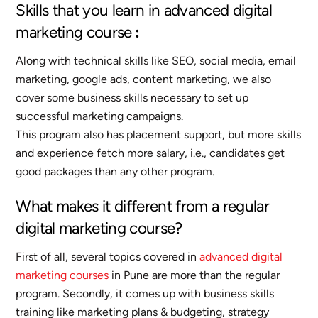
Skills that you learn in advanced digital
marketing course
:
Along with technical skills like SEO, social media, email
marketing, google ads, content marketing, we also
cover some business skills necessary to set up
successful marketing campaigns.
This program also has placement support, but more skills
and experience fetch more salary, i.e., candidates get
good packages than any other program.
What makes it different from a regular
digital marketing course?
First of all, several topics covered in
advanced digital
marketing courses
in Pune are more than the regular
program. Secondly, it comes up with business skills
training like marketing plans & budgeting, strategy