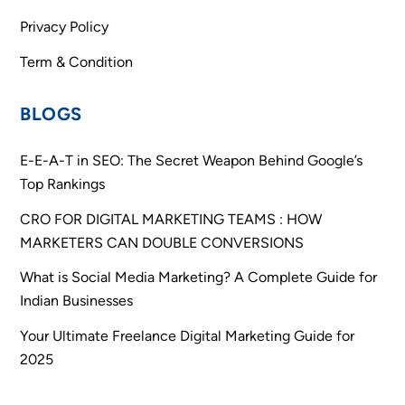
Privacy Policy
Term & Condition
BLOGS
E-E-A-T in SEO: The Secret Weapon Behind Google’s
Top Rankings
CRO FOR DIGITAL MARKETING TEAMS : HOW
MARKETERS CAN DOUBLE CONVERSIONS
What is Social Media Marketing? A Complete Guide for
Indian Businesses
Your Ultimate Freelance Digital Marketing Guide for
2025