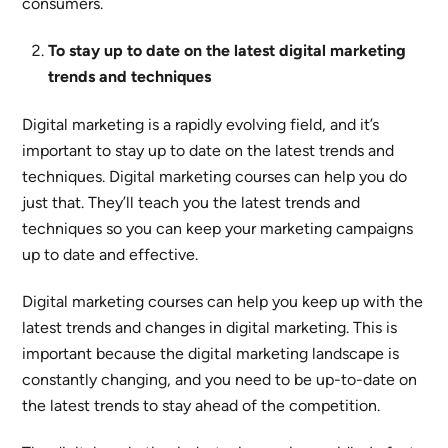
consumers.
To stay up to date on the latest digital marketing
trends and techniques
Digital marketing is a rapidly evolving field, and it’s
important to stay up to date on the latest trends and
techniques. Digital marketing courses can help you do
just that. They’ll teach you the latest trends and
techniques so you can keep your marketing campaigns
up to date and effective.
Digital marketing courses can help you keep up with the
latest trends and changes in digital marketing. This is
important because the digital marketing landscape is
constantly changing, and you need to be up-to-date on
the latest trends to stay ahead of the competition.