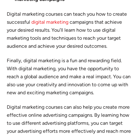
Digital marketing courses can teach you how to create
successful
digital marketing
campaigns that achieve
your desired results. You’ll learn how to use digital
marketing tools and techniques to reach your target
audience and achieve your desired outcomes.
Finally, digital marketing is a fun and rewarding field.
With digital marketing, you have the opportunity to
reach a global audience and make a real impact. You can
also use your creativity and innovation to come up with
new and exciting marketing campaigns.
Digital marketing courses can also help you create more
effective online advertising campaigns. By learning how
to use different advertising platforms, you can target
your advertising efforts more effectively and reach more