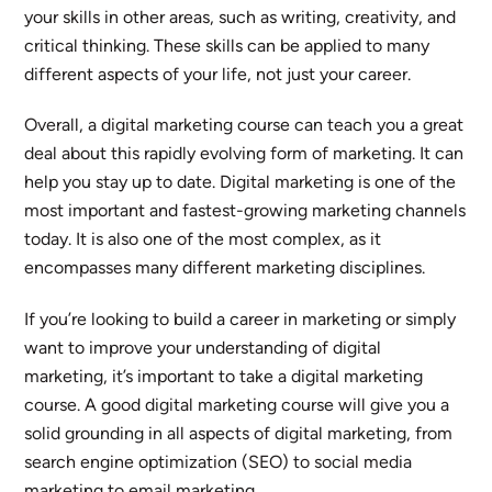
your skills in other areas, such as writing, creativity, and
critical thinking. These skills can be applied to many
different aspects of your life, not just your career.
Overall, a digital marketing course can teach you a great
deal about this rapidly evolving form of marketing. It can
help you stay up to date. Digital marketing is one of the
most important and fastest-growing marketing channels
today. It is also one of the most complex, as it
encompasses many different marketing disciplines.
If you’re looking to build a career in marketing or simply
want to improve your understanding of digital
marketing, it’s important to take a digital marketing
course. A good digital marketing course will give you a
solid grounding in all aspects of digital marketing, from
search engine optimization (SEO) to social media
marketing to email marketing.