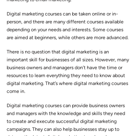
Digital marketing courses can be taken online or in-
person, and there are many different courses available
depending on your needs and interests. Some courses
are aimed at beginners, while others are more advanced.
There is no question that digital marketing is an
important skill for businesses of all sizes. However, many
business owners and managers don’t have the time or
resources to learn everything they need to know about
digital marketing. That’s where digital marketing courses
come in.
Digital marketing courses can provide business owners
and managers with the knowledge and skills they need
to create and execute successful digital marketing
campaigns. They can also help businesses stay up to