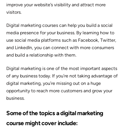
improve your website’s visibility and attract more
visitors.
Digital marketing courses can help you build a social
media presence for your business. By learning how to
use social media platforms such as Facebook, Twitter,
and LinkedIn, you can connect with more consumers
and build a relationship with them.
Digital marketing is one of the most important aspects
of any business today. If you’re not taking advantage of
digital marketing, you’re missing out on a huge
opportunity to reach more customers and grow your
business.
Some of the topics a digital marketing
course might cover include: