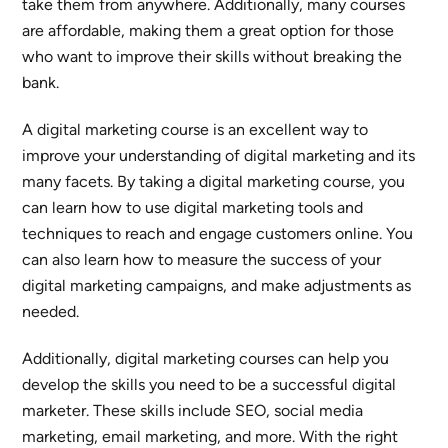
take them from anywhere. Additionally, many courses
are affordable, making them a great option for those
who want to improve their skills without breaking the
bank.
A digital marketing course is an excellent way to
improve your understanding of digital marketing and its
many facets. By taking a digital marketing course, you
can learn how to use digital marketing tools and
techniques to reach and engage customers online. You
can also learn how to measure the success of your
digital marketing campaigns, and make adjustments as
needed.
Additionally, digital marketing courses can help you
develop the skills you need to be a successful digital
marketer. These skills include SEO, social media
marketing, email marketing, and more. With the right