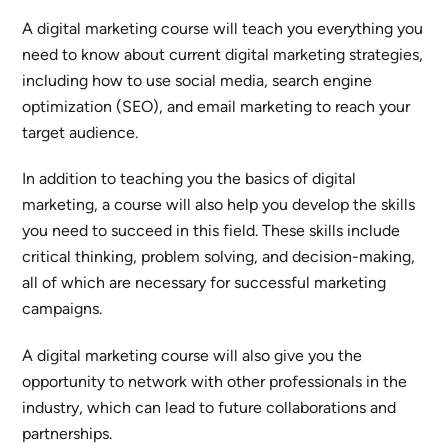
A digital marketing course will teach you everything you
need to know about current digital marketing strategies,
including how to use social media, search engine
optimization (SEO), and email marketing to reach your
target audience.
In addition to teaching you the basics of digital
marketing, a course will also help you develop the skills
you need to succeed in this field. These skills include
critical thinking, problem solving, and decision-making,
all of which are necessary for successful marketing
campaigns.
A digital marketing course will also give you the
opportunity to network with other professionals in the
industry, which can lead to future collaborations and
partnerships.