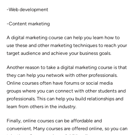
-Web development
-Content marketing
A digital marketing course can help you learn how to
use these and other marketing techniques to reach your
target audience and achieve your business goals.
Another reason to take a digital marketing course is that
they can help you network with other professionals.
Online courses often have forums or social media
groups where you can connect with other students and
professionals. This can help you build relationships and
learn from others in the industry.
Finally, online courses can be affordable and
convenient. Many courses are offered online, so you can