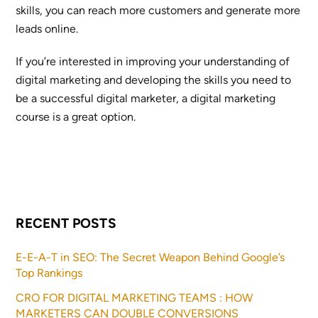
skills, you can reach more customers and generate more
leads online.
If you’re interested in improving your understanding of
digital marketing and developing the skills you need to
be a successful digital marketer, a digital marketing
course is a great option.
RECENT POSTS
E-E-A-T in SEO: The Secret Weapon Behind Google’s
Top Rankings
CRO FOR DIGITAL MARKETING TEAMS : HOW
MARKETERS CAN DOUBLE CONVERSIONS