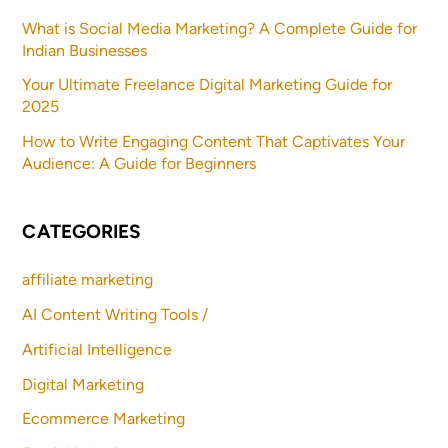
What is Social Media Marketing? A Complete Guide for
Indian Businesses
Your Ultimate Freelance Digital Marketing Guide for
2025
How to Write Engaging Content That Captivates Your
Audience: A Guide for Beginners
CATEGORIES
affiliate marketing
AI Content Writing Tools /
Artificial Intelligence
Digital Marketing
Ecommerce Marketing