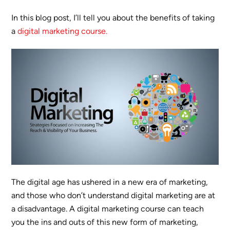
In this blog post, I’ll tell you about the benefits of taking
a
digital marketing course.
The digital age has ushered in a new era of marketing,
and those who don’t understand digital marketing are at
a disadvantage. A digital marketing course can teach
you the ins and outs of this new form of marketing,