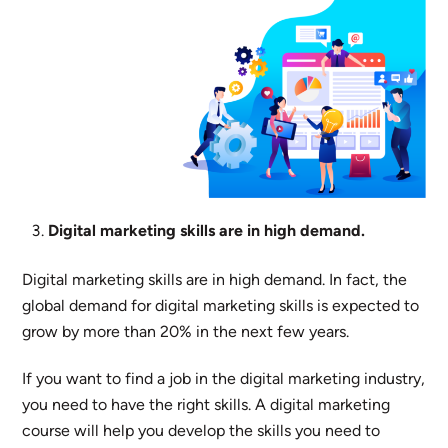
Digital marketing skills are in high demand.
Digital marketing skills are in high demand. In fact, the
global demand for digital marketing skills is expected to
grow by more than 20% in the next few years.
If you want to find a job in the digital marketing industry,
you need to have the right skills. A digital marketing
course will help you develop the skills you need to