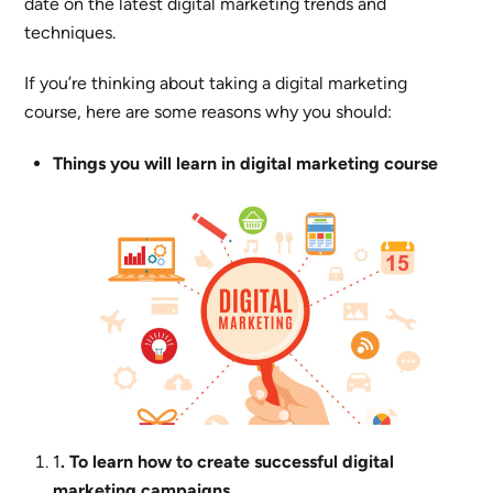
date on the latest digital marketing trends and
techniques.
If you’re thinking about taking a digital marketing
course, here are some reasons why you should:
Things you will learn in digital marketing course
1
. To learn how to create successful digital
marketing campaigns