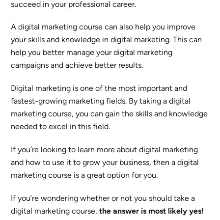
succeed in your professional career.
A digital marketing course can also help you improve
your skills and knowledge in digital marketing. This can
help you better manage your digital marketing
campaigns and achieve better results.
Digital marketing is one of the most important and
fastest-growing marketing fields. By taking a digital
marketing course, you can gain the skills and knowledge
needed to excel in this field.
If you’re looking to learn more about digital marketing
and how to use it to grow your business, then a digital
marketing course is a great option for you.
If you’re wondering whether or not you should take a
digital marketing course,
the answer is most likely yes!