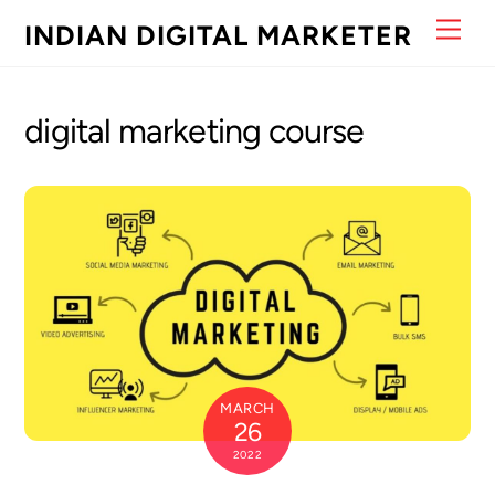
Skip
Men
INDIAN DIGITAL MARKETER
to
content
digital marketing course
MARCH
26
2022