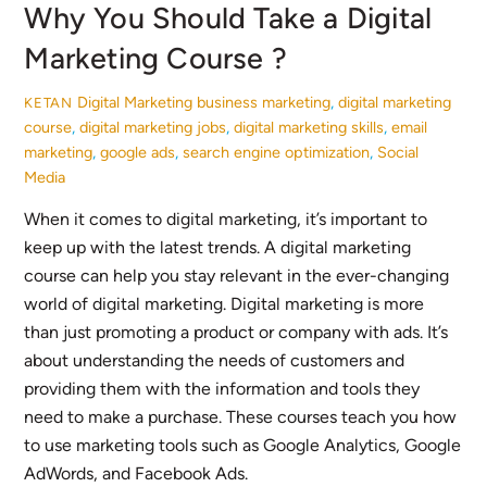
Why You Should Take a Digital
Marketing Course ?
Digital Marketing
business marketing
,
digital marketing
KETAN
course
,
digital marketing jobs
,
digital marketing skills
,
email
marketing
,
google ads
,
search engine optimization
,
Social
Media
When it comes to digital marketing, it’s important to
keep up with the latest trends. A digital marketing
course can help you stay relevant in the ever-changing
world of digital marketing. Digital marketing is more
than just promoting a product or company with ads. It’s
about understanding the needs of customers and
providing them with the information and tools they
need to make a purchase. These courses teach you how
to use marketing tools such as Google Analytics, Google
AdWords, and Facebook Ads.