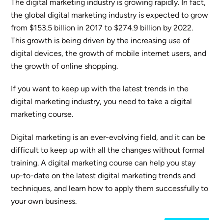
The digital marketing industry is growing rapidly. In fact,
the global digital marketing industry is expected to grow
from $153.5 billion in 2017 to $274.9 billion by 2022.
This growth is being driven by the increasing use of
digital devices, the growth of mobile internet users, and
the growth of online shopping.
If you want to keep up with the latest trends in the
digital marketing industry, you need to take a digital
marketing course.
Digital marketing is an ever-evolving field, and it can be
difficult to keep up with all the changes without formal
training. A digital marketing course can help you stay
up-to-date on the latest digital marketing trends and
techniques, and learn how to apply them successfully to
your own business.