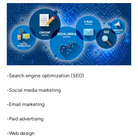
-Search engine optimization (SEO)
-Social media marketing
-Email marketing
-Paid advertising
-Web design