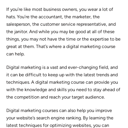
If you’re like most business owners, you wear a lot of
hats. You’re the accountant, the marketer, the
salesperson, the customer service representative, and
the janitor. And while you may be good at all of these
things, you may not have the time or the expertise to be
great at them. That’s where a digital marketing course
can help.
Digital marketing is a vast and ever-changing field, and
it can be difficult to keep up with the latest trends and
techniques. A digital marketing course can provide you
with the knowledge and skills you need to stay ahead of
the competition and reach your target audience.
Digital marketing courses can also help you improve
your website’s search engine ranking. By learning the
latest techniques for optimizing websites, you can