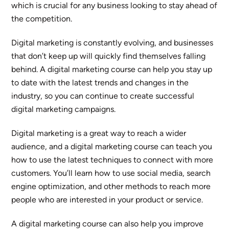
which is crucial for any business looking to stay ahead of
the competition.
Digital marketing is constantly evolving, and businesses
that don’t keep up will quickly find themselves falling
behind. A digital marketing course can help you stay up
to date with the latest trends and changes in the
industry, so you can continue to create successful
digital marketing campaigns.
Digital marketing is a great way to reach a wider
audience, and a digital marketing course can teach you
how to use the latest techniques to connect with more
customers. You’ll learn how to use social media, search
engine optimization, and other methods to reach more
people who are interested in your product or service.
A digital marketing course can also help you improve