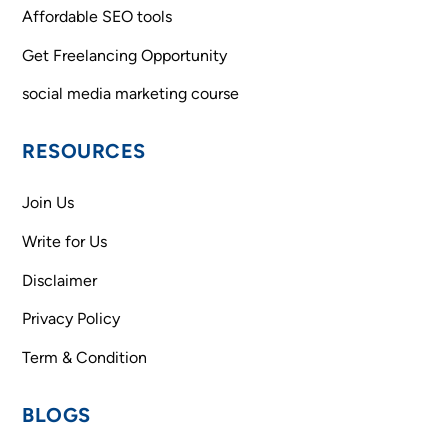
Affordable SEO tools
Get Freelancing Opportunity
social media marketing course
RESOURCES
Join Us
Write for Us
Disclaimer
Privacy Policy
Term & Condition
BLOGS