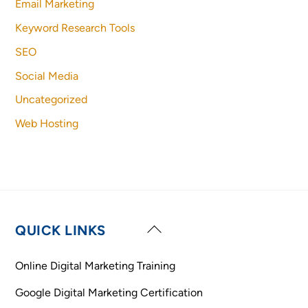
Email Marketing
Keyword Research Tools
SEO
Social Media
Uncategorized
Web Hosting
Back
QUICK LINKS
To
Top
Online Digital Marketing Training
Google Digital Marketing Certification