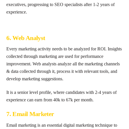
executives, progressing to SEO specialists after 1-2 years of
experience.
6. Web Analyst
Every marketing activity needs to be analyzed for ROI. Insights
collected through marketing are used for performance
improvement. Web analysts analyze all the marketing channels
& data collected through it, process it with relevant tools, and
develop marketing suggestions.
It is a senior level profile, where candidates with 2-4 years of
experience can earn from 40k to 67k per month.
7. Email Marketer
Email marketing is an essential digital marketing technique to