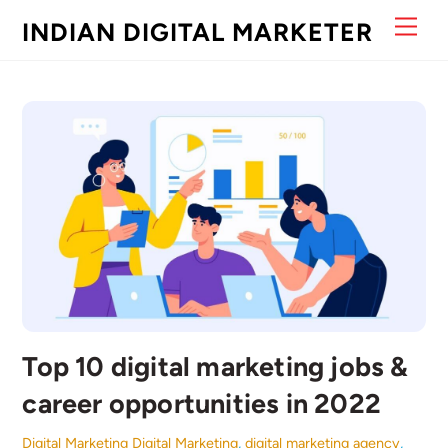
Skip
Men
INDIAN DIGITAL MARKETER
to
content
Top 10 digital marketing jobs &
career opportunities in 2022
Digital Marketing
Digital Marketing
,
digital marketing agency
,