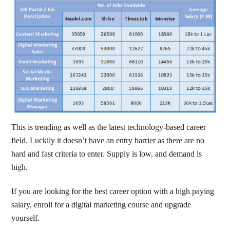
This is trending as well as the latest technology-based career
field. Luckily it doesn’t have an entry barrier as there are no
hard and fast criteria to enter. Supply is low, and demand is
high.
If you are looking for the best career option with a high paying
salary, enroll for a digital marketing course and upgrade
yourself.