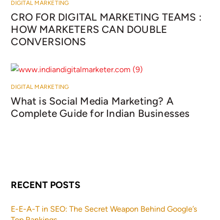
DIGITAL MARKETING
CRO FOR DIGITAL MARKETING TEAMS :
HOW MARKETERS CAN DOUBLE
CONVERSIONS
DIGITAL MARKETING
What is Social Media Marketing? A
Complete Guide for Indian Businesses
RECENT POSTS
E-E-A-T in SEO: The Secret Weapon Behind Google’s
Top Rankings