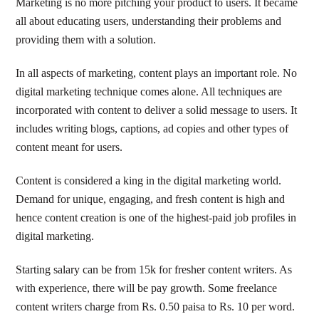
Marketing is no more pitching your product to users. It became
all about educating users, understanding their problems and
providing them with a solution.
In all aspects of marketing, content plays an important role. No
digital marketing technique comes alone. All techniques are
incorporated with content to deliver a solid message to users. It
includes writing blogs, captions, ad copies and other types of
content meant for users.
Content is considered a king in the digital marketing world.
Demand for unique, engaging, and fresh content is high and
hence content creation is one of the highest-paid job profiles in
digital marketing.
Starting salary can be from 15k for fresher content writers. As
with experience, there will be pay growth. Some freelance
content writers charge from Rs. 0.50 paisa to Rs. 10 per word.