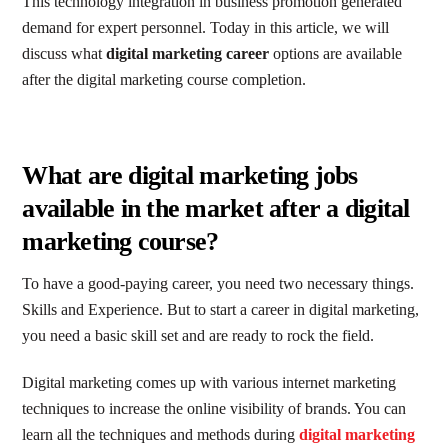
This technology integration in business promotion generated
demand for expert personnel. Today in this article, we will
discuss what
digital marketing career
options are available
after the digital marketing course completion.
What are digital marketing jobs
available in the market after a digital
marketing course?
To have a good-paying career, you need two necessary things.
Skills and Experience. But to start a career in digital marketing,
you need a basic skill set and are ready to rock the field.
Digital marketing comes up with various internet marketing
techniques to increase the online visibility of brands. You can
learn all the techniques and methods during
digital marketing