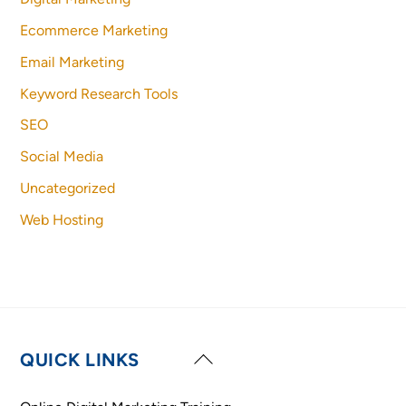
Ecommerce Marketing
Email Marketing
Keyword Research Tools
SEO
Social Media
Uncategorized
Web Hosting
Back
QUICK LINKS
To
Top