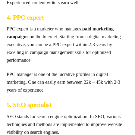
Experienced content writers earn well.
4. PPC expert
PPC expert is a marketer who manages
paid marketing
campaigns
on the Internet. Starting from a digital marketing
executive, you can be a PPC expert within 2-3 years by
excelling in campaign management skills for optimized
performance.
PPC manager is one of the lucrative profiles in digital
marketing. One can easily earn between 22k – 45k with 2-3
years of experience.
5. SEO specialist
SEO stands for search engine optimization. In SEO, various
techniques and methods are implemented to improve website
visibility on search engines.