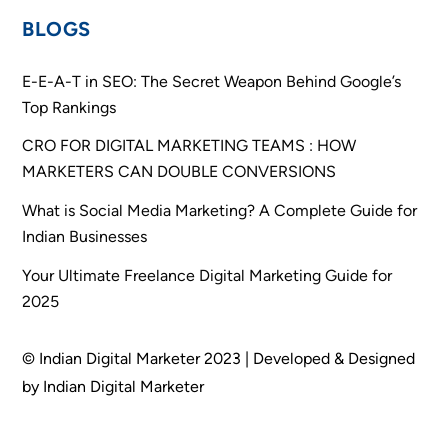
BLOGS
E-E-A-T in SEO: The Secret Weapon Behind Google’s
Top Rankings
CRO FOR DIGITAL MARKETING TEAMS : HOW
MARKETERS CAN DOUBLE CONVERSIONS
What is Social Media Marketing? A Complete Guide for
Indian Businesses
Your Ultimate Freelance Digital Marketing Guide for
2025
© Indian Digital Marketer 2023 | Developed & Designed
by Indian Digital Marketer