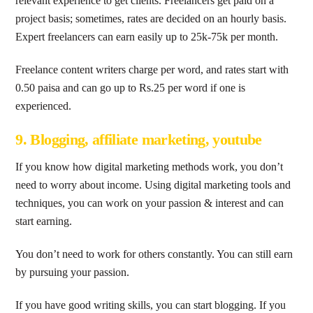
relevant experience to get clients. Freelancers get paid on a
project basis; sometimes, rates are decided on an hourly basis.
Expert freelancers can earn easily up to 25k-75k per month.
Freelance content writers charge per word, and rates start with
0.50 paisa and can go up to Rs.25 per word if one is
experienced.
9. Blogging, affiliate marketing, youtube
If you know how digital marketing methods work, you don’t
need to worry about income. Using digital marketing tools and
techniques, you can work on your passion & interest and can
start earning.
You don’t need to work for others constantly. You can still earn
by pursuing your passion.
If you have good writing skills, you can start blogging. If you