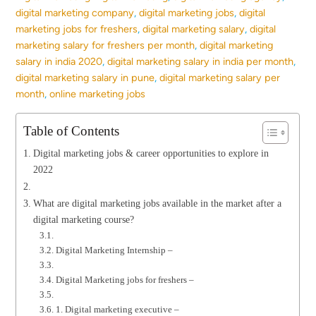
digital marketing company
,
digital marketing jobs
,
digital
marketing jobs for freshers
,
digital marketing salary
,
digital
marketing salary for freshers per month
,
digital marketing
salary in india 2020
,
digital marketing salary in india per month
,
digital marketing salary in pune
,
digital marketing salary per
month
,
online marketing jobs
Table of Contents
Digital marketing jobs & career opportunities to explore in
2022
What are digital marketing jobs available in the market after a
digital marketing course?
Digital Marketing Internship –
Digital Marketing jobs for freshers –
1. Digital marketing executive –