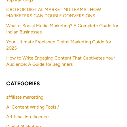
CRO FOR DIGITAL MARKETING TEAMS : HOW
MARKETERS CAN DOUBLE CONVERSIONS
What is Social Media Marketing? A Complete Guide for
Indian Businesses
Your Ultimate Freelance Digital Marketing Guide for
2025
How to Write Engaging Content That Captivates Your
Audience: A Guide for Beginners
CATEGORIES
affiliate marketing
AI Content Writing Tools /
Artificial Intelligence
Digital Marketing