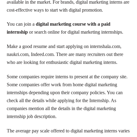
available in the market. For brands, digital marketing interns are
cost-effective ways to start with digital promotion.
You can join a
digital marketing course with a paid
internship
or search online for digital marketing internships.
Make a good resume and start applying on internshala.com,
naukri.com, Indeed.com. There are many recruiters out there
who are looking for enthusiastic digital marketing interns.
Some companies require interns to present at the company site.
Some companies offer work from home digital marketing
internships depending upon their company policies. You can
check all the details while applying for the Internship. As
companies mention all the details in the digital marketing
internship job description.
The average pay scale offered to digital marketing interns varies