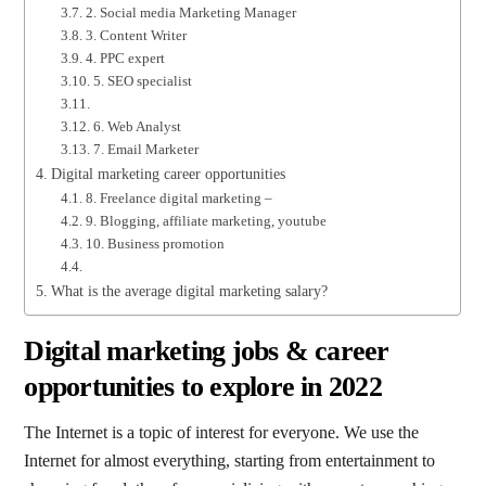
2. Social media Marketing Manager
3. Content Writer
4. PPC expert
5. SEO specialist
6. Web Analyst
7. Email Marketer
Digital marketing career opportunities
8. Freelance digital marketing –
9. Blogging, affiliate marketing, youtube
10. Business promotion
What is the average digital marketing salary?
Digital marketing jobs & career
opportunities to explore in 2022
The Internet is a topic of interest for everyone. We use the
Internet for almost everything, starting from entertainment to