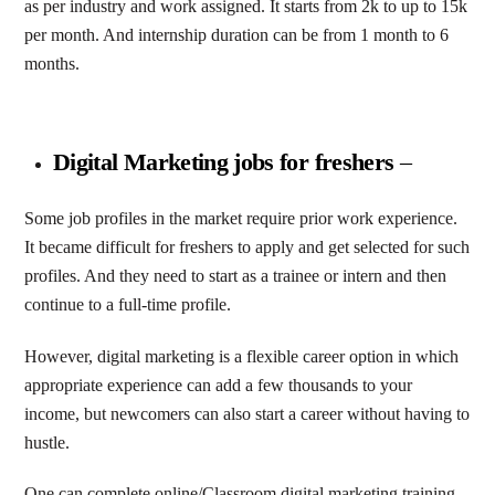
as per industry and work assigned. It starts from 2k to up to 15k
per month. And internship duration can be from 1 month to 6
months.
Digital Marketing jobs for freshers
–
Some job profiles in the market require prior work experience.
It became difficult for freshers to apply and get selected for such
profiles. And they need to start as a trainee or intern and then
continue to a full-time profile.
However, digital marketing is a flexible career option in which
appropriate experience can add a few thousands to your
income, but newcomers can also start a career without having to
hustle.
One can complete online/Classroom digital marketing training