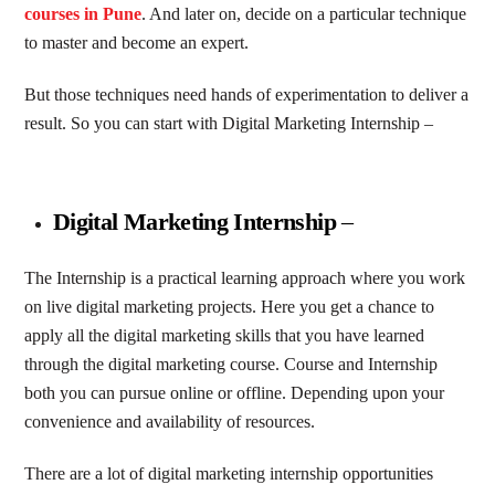
courses in Pune
. And later on, decide on a particular technique
to master and become an expert.
But those techniques need hands of experimentation to deliver a
result. So you can start with Digital Marketing Internship –
Digital Marketing Internship
–
The Internship is a practical learning approach where you work
on live digital marketing projects. Here you get a chance to
apply all the digital marketing skills that you have learned
through the digital marketing course. Course and Internship
both you can pursue online or offline. Depending upon your
convenience and availability of resources.
There are a lot of digital marketing internship opportunities