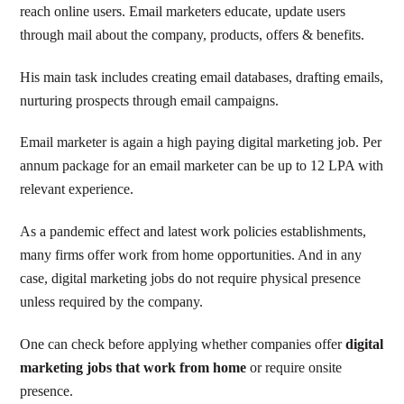
reach online users. Email marketers educate, update users
through mail about the company, products, offers & benefits.
His main task includes creating email databases, drafting emails,
nurturing prospects through email campaigns.
Email marketer is again a high paying digital marketing job. Per
annum package for an email marketer can be up to 12 LPA with
relevant experience.
As a pandemic effect and latest work policies establishments,
many firms offer work from home opportunities. And in any
case, digital marketing jobs do not require physical presence
unless required by the company.
One can check before applying whether companies offer
digital
marketing jobs that work from home
or require onsite
presence.