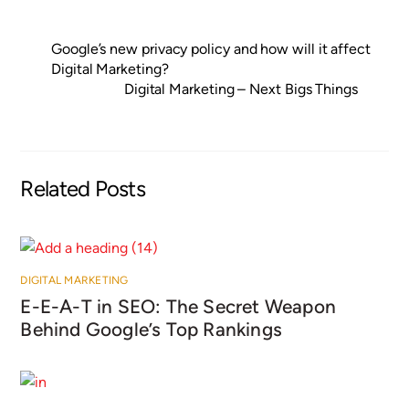
Google’s new privacy policy and how will it affect
Digital Marketing?
Digital Marketing – Next Bigs Things
Related Posts
DIGITAL MARKETING
E-E-A-T in SEO: The Secret Weapon
Behind Google’s Top Rankings