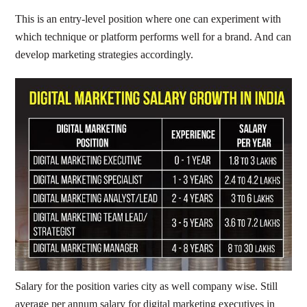
This is an entry-level position where one can experiment with
which technique or platform performs well for a brand. And can
develop marketing strategies accordingly.
Salary for the position varies city as well company wise. Still
average per annum salary for digital marketing executives in