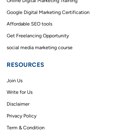
Online Digital Marketing Training
Google Digital Marketing Certification
Affordable SEO tools
Get Freelancing Opportunity
social media marketing course
RESOURCES
Join Us
Write for Us
Disclaimer
Privacy Policy
Term & Condition