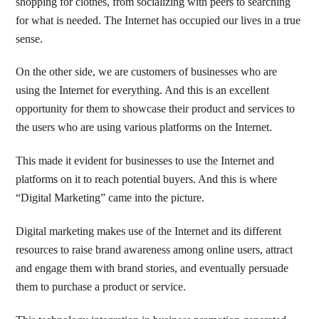
shopping for clothes, from socializing with peers to searching
for what is needed. The Internet has occupied our lives in a true
sense.
On the other side, we are customers of businesses who are
using the Internet for everything. And this is an excellent
opportunity for them to showcase their product and services to
the users who are using various platforms on the Internet.
This made it evident for businesses to use the Internet and
platforms on it to reach potential buyers. And this is where
“Digital Marketing” came into the picture.
Digital marketing makes use of the Internet and its different
resources to raise brand awareness among online users, attract
and engage them with brand stories, and eventually persuade
them to purchase a product or service.