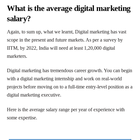
What is the average digital marketing
salary?
Again, to sum up, what we learnt, Digital marketing has vast
scope in the present and future markets. As per a survey by
IITM, by 2022, India will need at least 1,20,000 digital
marketers.
Digital marketing has tremendous career growth. You can begin
with a digital marketing internship and work on real-world
projects before moving on to a full-time entry-level position as a
digital marketing executive.
Here is the average salary range per year of experience with
some expertise.