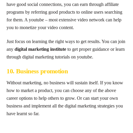
have good social connections, you can earn through affiliate
programs by referring good products to online users searching
for them. A youtube – most extensive video network can help
you to monetize your video content.
Just focus on learning the right ways to get results. You can join
any
digital marketing institute
to get proper guidance or learn
through digital marketing tutorials on youtube.
10. Business promotion
Without marketing, no business will sustain itself. If you know
how to market a product, you can choose any of the above
career options to help others to grow. Or can start your own
business and implement all the digital marketing strategies you
have learnt so far.