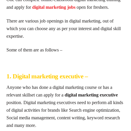
and apply for
digital marketing jobs
open for freshers.
There are various job openings in digital marketing, out of
which you can choose any as per your interest and digital skill
expertise.
Some of them are as follows –
1. Digital marketing executive –
Anyone who has done a digital marketing course or has a
relevant skillset can apply for a
digital marketing executive
position. Digital marketing executives need to perform all kinds
of digital activities for brands like Search engine optimization,
Social media management, content writing, keyword research
and many more.