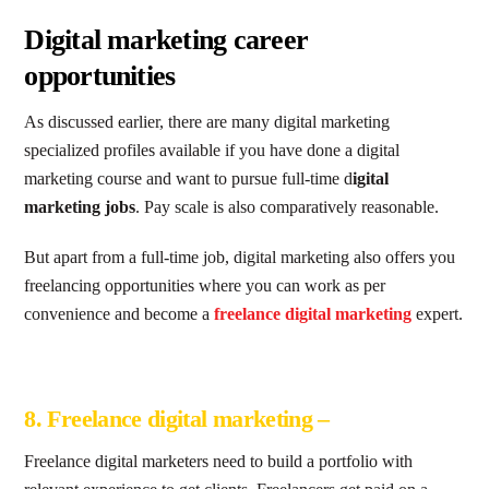
Digital marketing career
opportunities
As discussed earlier, there are many digital marketing
specialized profiles available if you have done a digital
marketing course and want to pursue full-time d
igital
marketing jobs
. Pay scale is also comparatively reasonable.
But apart from a full-time job, digital marketing also offers you
freelancing opportunities where you can work as per
convenience and become a
freelance digital marketing
expert.
8. Freelance digital marketing –
Freelance digital marketers need to build a portfolio with