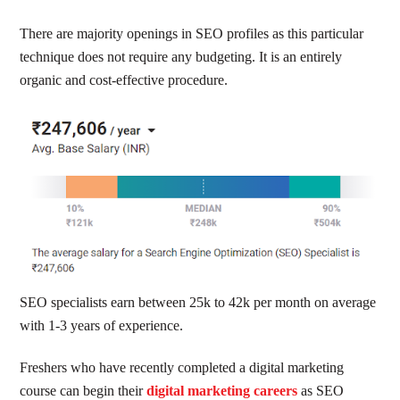
There are majority openings in SEO profiles as this particular
technique does not require any budgeting. It is an entirely
organic and cost-effective procedure.
SEO specialists earn between 25k to 42k per month on average
with 1-3 years of experience.
Freshers who have recently completed a digital marketing
course can begin their
digital marketing careers
as SEO