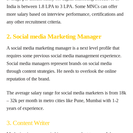
India is between 1.8 LPA to 3 LPA. Some MNCs can offer
more salary based on interview performance, certifications and
any other recruitment criteria.
2. Social media Marketing Manager
A social media marketing manager is a next level profile that
requires some previous social media management experience.
Social media managers represent brands on social media
through content strategies. He needs to overlook the online
reputation of the brand.
The average salary range for social media marketers is from 18k
– 32k per month in metro cities like Pune, Mumbai with 1-2
years of experience.
3. Content Writer