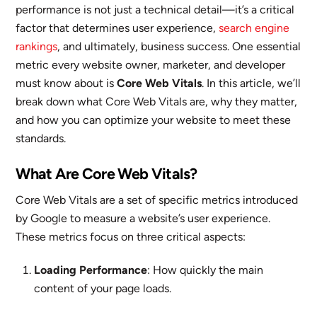
performance is not just a technical detail—it’s a critical
factor that determines user experience,
search engine
rankings
, and ultimately, business success. One essential
metric every website owner, marketer, and developer
must know about is
Core Web Vitals
. In this article, we’ll
break down what Core Web Vitals are, why they matter,
and how you can optimize your website to meet these
standards.
What Are Core Web Vitals?
Core Web Vitals are a set of specific metrics introduced
by Google to measure a website’s user experience.
These metrics focus on three critical aspects:
Loading Performance
: How quickly the main
content of your page loads.