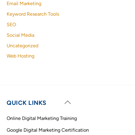
Email Marketing
Keyword Research Tools
SEO
Social Media
Uncategorized
Web Hosting
Back
QUICK LINKS
To
Top
Online Digital Marketing Training
Google Digital Marketing Certification