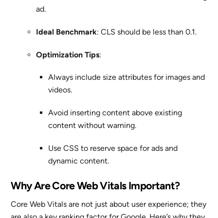
ad.
Ideal Benchmark
: CLS should be less than 0.1.
Optimization Tips
:
Always include size attributes for images and
videos.
Avoid inserting content above existing
content without warning.
Use CSS to reserve space for ads and
dynamic content.
Why Are Core Web Vitals Important?
Core Web Vitals are not just about user experience; they
are also a key ranking factor for Google. Here’s why they