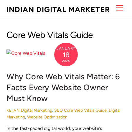
Skip
Men
INDIAN DIGITAL MARKETER
to
content
Core Web Vitals Guide
JANUARY
18
2025
Why Core Web Vitals Matter: 6
Facts Every Website Owner
Must Know
Digital Marketing
,
SEO
Core Web Vitals Guide
,
Digital
KETAN
Marketing
,
Website Optimization
In the fast-paced digital world, your website’s