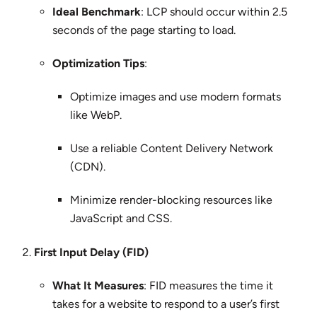
Ideal Benchmark
: LCP should occur within 2.5
seconds of the page starting to load.
Optimization Tips
:
Optimize images and use modern formats
like WebP.
Use a reliable Content Delivery Network
(CDN).
Minimize render-blocking resources like
JavaScript and CSS.
First Input Delay (FID)
What It Measures
: FID measures the time it
takes for a website to respond to a user’s first