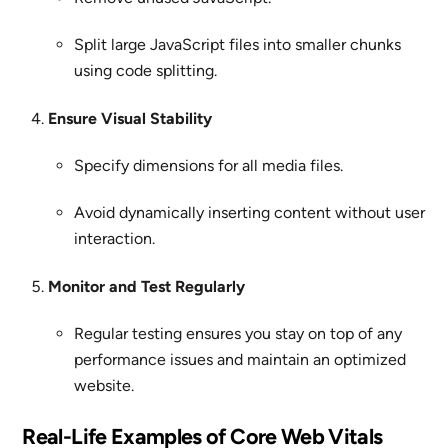
Split large JavaScript files into smaller chunks
using code splitting.
Ensure Visual Stability
Specify dimensions for all media files.
Avoid dynamically inserting content without user
interaction.
Monitor and Test Regularly
Regular testing ensures you stay on top of any
performance issues and maintain an optimized
website.
Real-Life Examples of Core Web Vitals