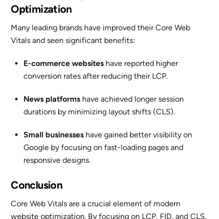
Optimization
Many leading brands have improved their Core Web
Vitals and seen significant benefits:
E-commerce websites
have reported higher
conversion rates after reducing their LCP.
News platforms
have achieved longer session
durations by minimizing layout shifts (CLS).
Small businesses
have gained better visibility on
Google by focusing on fast-loading pages and
responsive designs.
Conclusion
Core Web Vitals are a crucial element of modern
website optimization. By focusing on LCP, FID, and CLS,