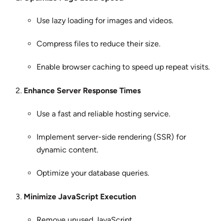
Use lazy loading for images and videos.
Compress files to reduce their size.
Enable browser caching to speed up repeat visits.
Enhance Server Response Times
Use a fast and reliable hosting service.
Implement server-side rendering (SSR) for
dynamic content.
Optimize your database queries.
Minimize JavaScript Execution
Remove unused JavaScript.