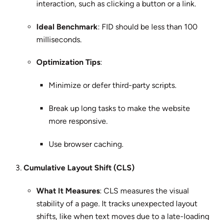
interaction, such as clicking a button or a link.
Ideal Benchmark
: FID should be less than 100
milliseconds.
Optimization Tips
:
Minimize or defer third-party scripts.
Break up long tasks to make the website
more responsive.
Use browser caching.
Cumulative Layout Shift (CLS)
What It Measures
: CLS measures the visual
stability of a page. It tracks unexpected layout
shifts, like when text moves due to a late-loading