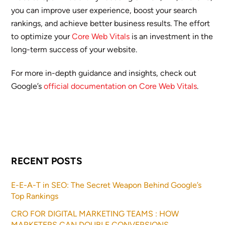
you can improve user experience, boost your search
rankings, and achieve better business results. The effort
to optimize your
Core Web Vitals
is an investment in the
long-term success of your website.
For more in-depth guidance and insights, check out
Google’s
official documentation on Core Web Vitals
.
RECENT POSTS
E-E-A-T in SEO: The Secret Weapon Behind Google’s
Top Rankings
CRO FOR DIGITAL MARKETING TEAMS : HOW
MARKETERS CAN DOUBLE CONVERSIONS