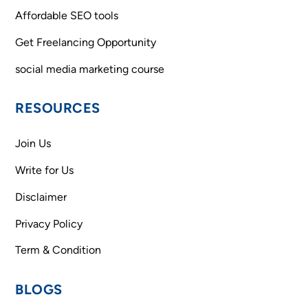
Affordable SEO tools
Get Freelancing Opportunity
social media marketing course
RESOURCES
Join Us
Write for Us
Disclaimer
Privacy Policy
Term & Condition
BLOGS