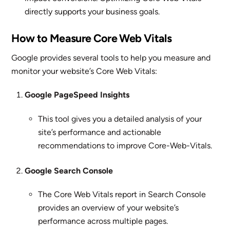
directly supports your business goals.
How to Measure Core Web Vitals
Google provides several tools to help you measure and
monitor your website’s Core Web Vitals:
Google PageSpeed Insights
This tool gives you a detailed analysis of your
site’s performance and actionable
recommendations to improve Core-Web-Vitals.
Google Search Console
The Core Web Vitals report in Search Console
provides an overview of your website’s
performance across multiple pages.