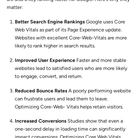
matter:
Better Search Engine Rankings
Google uses Core
Web Vitals as part of its Page Experience update.
Websites with excellent Core-Web-Vitals are more
likely to rank higher in search results.
Improved User Experience
Faster and more stable
websites lead to satisfied users who are more likely
to engage, convert, and return.
Reduced Bounce Rates
A poorly performing website
can frustrate users and lead them to leave.
Optimizing Core-Web- Vitals helps retain visitors.
Increased Conversions
Studies show that even a
one-second delay in loading time can significantly
impact conversions. Optimizing Core Web Vitals