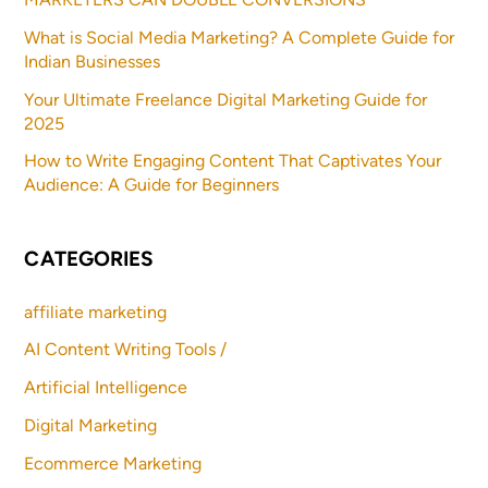
What is Social Media Marketing? A Complete Guide for
Indian Businesses
Your Ultimate Freelance Digital Marketing Guide for
2025
How to Write Engaging Content That Captivates Your
Audience: A Guide for Beginners
CATEGORIES
affiliate marketing
AI Content Writing Tools /
Artificial Intelligence
Digital Marketing
Ecommerce Marketing