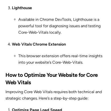
Lighthouse
Available in Chrome DevTools, Lighthouse is a
powerful tool for diagnosing issues and testing
Core-Web-Vitals locally.
Web Vitals Chrome Extension
This browser extension offers real-time insights
into your website’s Core-Web-Vitals.
How to Optimize Your Website for Core
Web Vitals
Improving Core Web Vitals requires both technical and
strategic changes. Here’s a step-by-step guide:
Optimize Page Load Speed