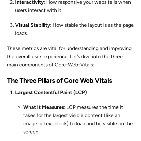
Interactivity
: How responsive your website is when
users interact with it.
Visual Stability
: How stable the layout is as the page
loads.
These metrics are vital for understanding and improving
the overall user experience. Let’s dive into the three
main components of Core-Web-Vitals:
The Three Pillars of Core Web Vitals
Largest Contentful Paint (LCP)
What It Measures
: LCP measures the time it
takes for the largest visible content (like an
image or text block) to load and be visible on the
screen.