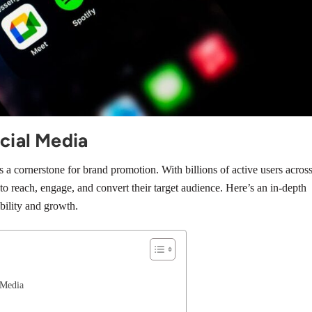
cial Media
a cornerstone for brand promotion. With billions of active users acros
 to reach, engage, and convert their target audience. Here’s an in-depth
bility and growth.
 Media