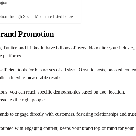
igns
tion through Social Media are listed below:
Brand Promotion
, Twitter, and LinkedIn have billions of users. No matter your industry,
e platforms.
-efficient tools for businesses of all sizes. Organic posts, boosted conten
ile achieving measurable results.
ions, you can reach specific demographics based on age, location,
reaches the right people.
ands to engage directly with customers, fostering relationships and trust
 coupled with engaging content, keeps your brand top-of-mind for your