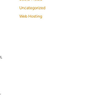
Uncategorized
Web Hosting
t,
.