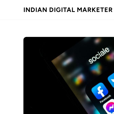
Skip
INDIAN DIGITAL MARKETER
to
content