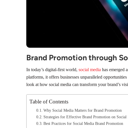
Brand Promotion through So
In today’s digital-first world,
social media
has emerged as 
platforms, it offers businesses unparalleled opportunities
look at how social media can transform your brand’s visi
Table of Contents
Why Social Media Matters for Brand Promotion
Strategies for Effective Brand Promotion on Social
Best Practices for Social Media Brand Promotion