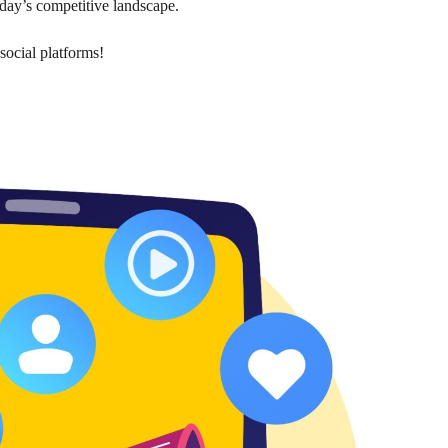
today’s competitive landscape.
social platforms!