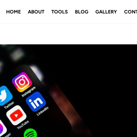
HOME
ABOUT
TOOLS
BLOG
GALLERY
CON