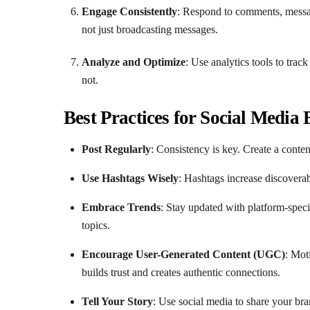
Engage Consistently
: Respond to comments, messag
not just broadcasting messages.
Analyze and Optimize
: Use analytics tools to tra
not.
Best Practices for Social Media
Post Regularly
: Consistency is key. Create a conte
Use Hashtags Wisely
: Hashtags increase discoverab
Embrace Trends
: Stay updated with platform-speci
topics.
Encourage User-Generated Content (UGC)
: Mot
builds trust and creates authentic connections.
Tell Your Story
: Use social media to share your bra