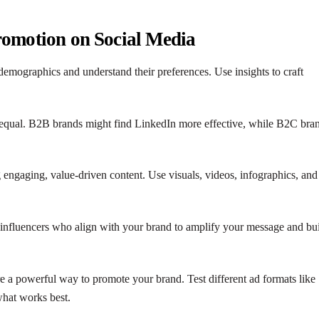
Promotion on Social Media
demographics and understand their preferences. Use insights to craft
e equal. B2B brands might find LinkedIn more effective, while B2C bra
 engaging, value-driven content. Use visuals, videos, infographics, and
 influencers who align with your brand to amplify your message and bu
re a powerful way to promote your brand. Test different ad formats like
what works best.