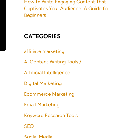
How to Write Engaging Content That
Captivates Your Audience: A Guide for
Beginners
CATEGORIES
affiliate marketing
AI Content Writing Tools /
Artificial Intelligence
s
Digital Marketing
Ecommerce Marketing
Email Marketing
Keyword Research Tools
SEO
Social Media