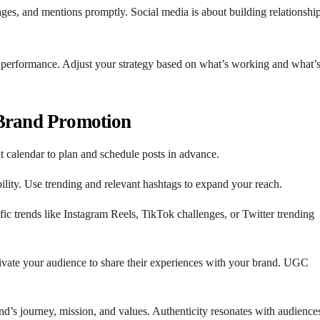
es, and mentions promptly. Social media is about building relationship
ck performance. Adjust your strategy based on what’s working and what’
 Brand Promotion
nt calendar to plan and schedule posts in advance.
ility. Use trending and relevant hashtags to expand your reach.
fic trends like Instagram Reels, TikTok challenges, or Twitter trending
ivate your audience to share their experiences with your brand. UGC
nd’s journey, mission, and values. Authenticity resonates with audience