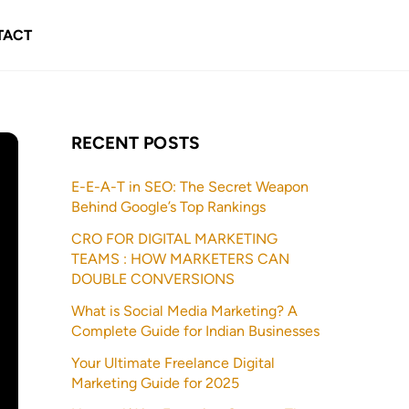
TACT
RECENT POSTS
E-E-A-T in SEO: The Secret Weapon
Behind Google’s Top Rankings
CRO FOR DIGITAL MARKETING
TEAMS : HOW MARKETERS CAN
DOUBLE CONVERSIONS
What is Social Media Marketing? A
Complete Guide for Indian Businesses
Your Ultimate Freelance Digital
Marketing Guide for 2025