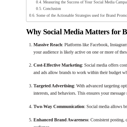
Measuring the Success of Your Social Media Campa
Conclusion
Some of the Actionable Strategies used for Brand Promo
Why Social Media Matters for 
Massive Reach
: Platforms like Facebook, Instagram
your audience is likely active on one or more of thes
Cost-Effective Marketing
: Social media offers cost
and ads allow brands to work within their budget wh
Targeted Advertising
: With advanced targeting opt
interests, and behaviors. This ensures your message 
Two-Way Communication
: Social media allows br
Enhanced Brand Awareness
: Consistent posting,