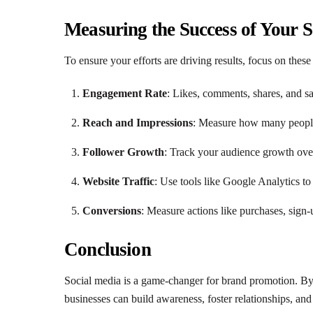
Measuring the Success of Your 
To ensure your efforts are driving results, focus on thes
Engagement Rate
: Likes, comments, shares, and s
Reach and Impressions
: Measure how many people
Follower Growth
: Track your audience growth ove
Website Traffic
: Use tools like Google Analytics to
Conversions
: Measure actions like purchases, sig
Conclusion
Social media is a game-changer for brand promotion. By le
businesses can build awareness, foster relationships, and