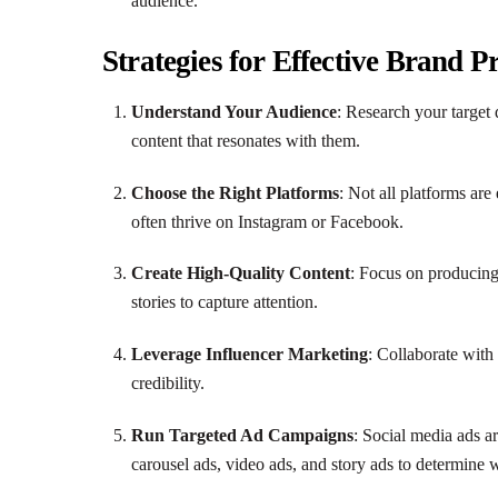
audience.
Strategies for Effective Brand 
Understand Your Audience
: Research your target 
content that resonates with them.
Choose the Right Platforms
: Not all platforms ar
often thrive on Instagram or Facebook.
Create High-Quality Content
: Focus on producing
stories to capture attention.
Leverage Influencer Marketing
: Collaborate with
credibility.
Run Targeted Ad Campaigns
: Social media ads a
carousel ads, video ads, and story ads to determine 