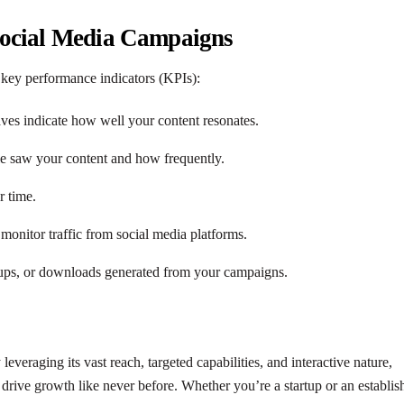
Social Media Campaigns
e key performance indicators (KPIs):
aves indicate how well your content resonates.
 saw your content and how frequently.
r time.
 monitor traffic from social media platforms.
n-ups, or downloads generated from your campaigns.
veraging its vast reach, targeted capabilities, and interactive nature,
 drive growth like never before. Whether you’re a startup or an establis