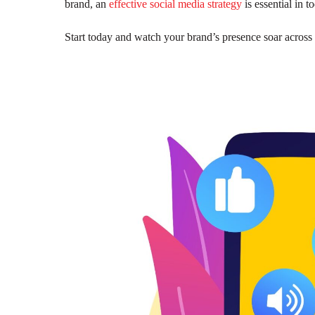
brand, an
effective social media strategy
is essential in 
Start today and watch your brand’s presence soar across 