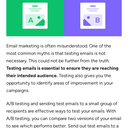
Email marketing is often misunderstood. One of the
most common myths is that testing emails is not
necessary. This could not be further from the truth.
Testing emails is essential to ensure they are reaching
their intended audience.
Testing also gives you the
opportunity to identify areas of improvement in your
campaigns.
A/B testing and sending test emails to a small group of
recipients are effective ways to test your emails. With
A/B testing, you can compare two versions of your email
to see which performs better. Send out test emails to a