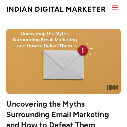
Skip
Men
INDIAN DIGITAL MARKETER
to
content
Uncovering the Myths
Surrounding Email Marketing
and How to Defeat Them