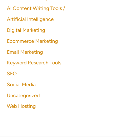
AI Content Writing Tools /
Artificial Intelligence
Digital Marketing
Ecommerce Marketing
Email Marketing
Keyword Research Tools
SEO
Social Media
Uncategorized
Web Hosting