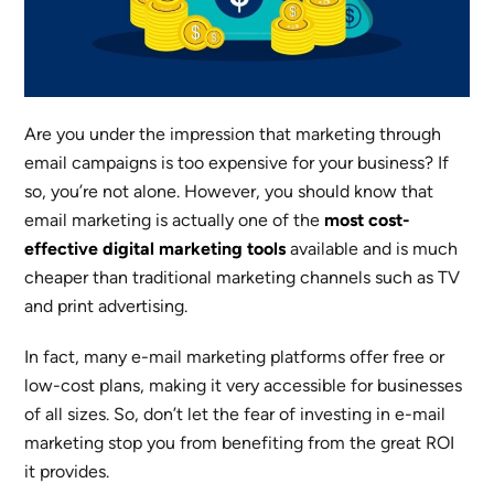
Are you under the impression that marketing through
email campaigns is too expensive for your business? If
so, you’re not alone. However, you should know that
email marketing is actually one of the
most
cost-
effective digital marketing tools
available and is much
cheaper than traditional marketing channels such as TV
and print advertising.
In fact, many e-mail marketing platforms offer free or
low-cost plans, making it very accessible for businesses
of all sizes. So, don’t let the fear of investing in e-mail
marketing stop you from benefiting from the great ROI
it provides.