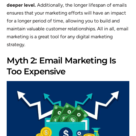
deeper level.
Additionally, the longer lifespan of emails
ensures that your marketing efforts will have an impact
for a longer period of time, allowing you to build and
maintain valuable customer relationships. All in all, email
marketing is a great tool for any digital marketing
strategy.
Myth 2: Email Marketing Is
Too Expensive