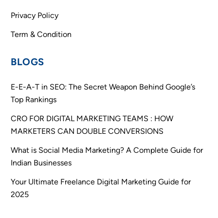
Privacy Policy
Term & Condition
BLOGS
E-E-A-T in SEO: The Secret Weapon Behind Google’s
Top Rankings
CRO FOR DIGITAL MARKETING TEAMS : HOW
MARKETERS CAN DOUBLE CONVERSIONS
What is Social Media Marketing? A Complete Guide for
Indian Businesses
Your Ultimate Freelance Digital Marketing Guide for
2025