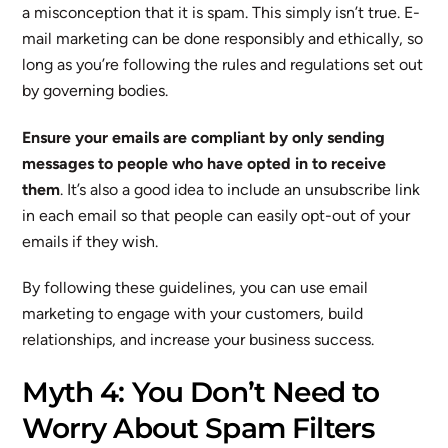
a misconception that it is spam. This simply isn’t true. E-
mail marketing can be done responsibly and ethically, so
long as you’re following the rules and regulations set out
by governing bodies.
Ensure your emails are compliant by only sending
messages to people who have opted in to receive
them
. It’s also a good idea to include an unsubscribe link
in each email so that people can easily opt-out of your
emails if they wish.
By following these guidelines, you can use email
marketing to engage with your customers, build
relationships, and increase your business success.
Myth 4: You Don’t Need to
Worry About Spam Filters