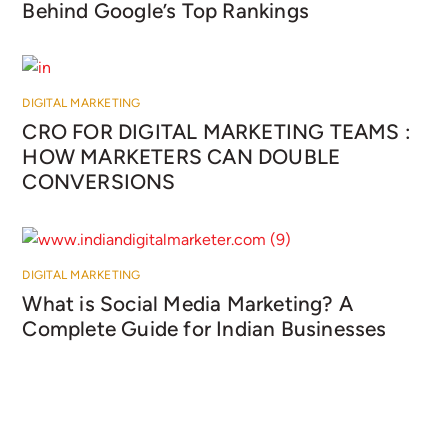
Behind Google’s Top Rankings
DIGITAL MARKETING
CRO FOR DIGITAL MARKETING TEAMS :
HOW MARKETERS CAN DOUBLE
CONVERSIONS
DIGITAL MARKETING
What is Social Media Marketing? A
Complete Guide for Indian Businesses