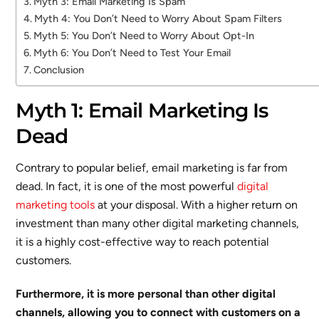
Myth 3: Email Marketing Is Spam
Myth 4: You Don’t Need to Worry About Spam Filters
Myth 5: You Don’t Need to Worry About Opt-In
Myth 6: You Don’t Need to Test Your Email
Conclusion
Myth 1: Email Marketing Is
Dead
Contrary to popular belief, email marketing is far from
dead. In fact, it is one of the most powerful
digital
marketing tools
at your disposal. With a higher return on
investment than many other digital marketing channels,
it is a highly cost-effective way to reach potential
customers.
Furthermore, it is more personal than other digital
channels, allowing you to connect with customers on a