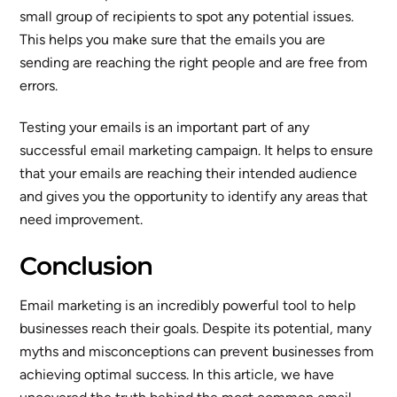
small group of recipients to spot any potential issues.
This helps you make sure that the emails you are
sending are reaching the right people and are free from
errors.
Testing your emails is an important part of any
successful email marketing campaign. It helps to ensure
that your emails are reaching their intended audience
and gives you the opportunity to identify any areas that
need improvement.
Conclusion
Email marketing is an incredibly powerful tool to help
businesses reach their goals. Despite its potential, many
myths and misconceptions can prevent businesses from
achieving optimal success. In this article, we have