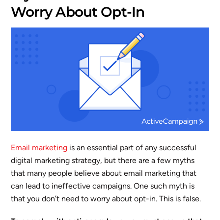
Worry About Opt-In
Email marketing
is an essential part of any successful
digital marketing strategy, but there are a few myths
that many people believe about email marketing that
can lead to ineffective campaigns. One such myth is
that you don’t need to worry about opt-in. This is false.