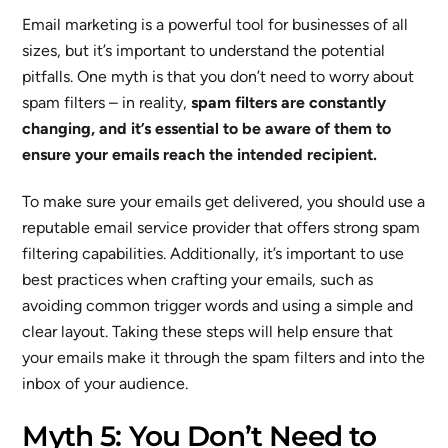
Email marketing is a powerful tool for businesses of all
sizes, but it’s important to understand the potential
pitfalls. One myth is that you don’t need to worry about
spam filters – in reality,
spam filters are constantly
changing, and it’s essential to be aware of them to
ensure your emails reach the intended recipient.
To make sure your emails get delivered, you should use a
reputable email service provider that offers strong spam
filtering capabilities. Additionally, it’s important to use
best practices when crafting your emails, such as
avoiding common trigger words and using a simple and
clear layout. Taking these steps will help ensure that
your emails make it through the spam filters and into the
inbox of your audience.
Myth 5: You Don’t Need to