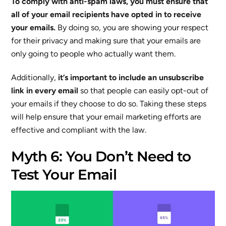
To comply with anti-spam laws, you must ensure that
all of your email recipients have opted in to receive
your emails.
By doing so, you are showing your respect
for their privacy and making sure that your emails are
only going to people who actually want them.
Additionally,
it’s important to include an unsubscribe
link in every email
so that people can easily opt-out of
your emails if they choose to do so. Taking these steps
will help ensure that your email marketing efforts are
effective and compliant with the law.
Myth 6: You Don’t Need to
Test Your Email