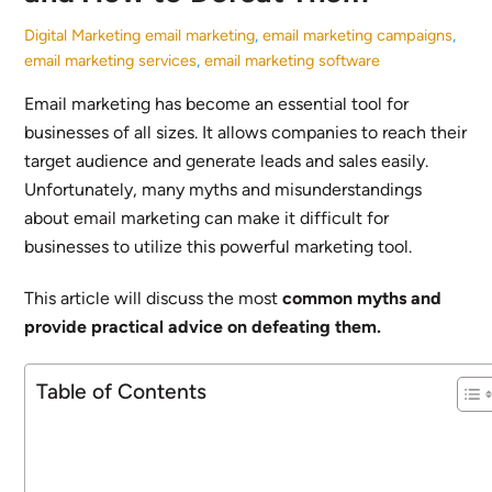
Digital Marketing
email marketing
,
email marketing campaigns
,
email marketing services
,
email marketing software
Email marketing has become an essential tool for
businesses of all sizes. It allows companies to reach their
target audience and generate leads and sales easily.
Unfortunately, many myths and misunderstandings
about email marketing can make it difficult for
businesses to utilize this powerful marketing tool.
This article will discuss the most
common myths and
provide practical advice on defeating them.
Table of Contents