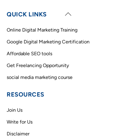
Back
QUICK LINKS
To
Top
Online Digital Marketing Training
Google Digital Marketing Certification
Affordable SEO tools
Get Freelancing Opportunity
social media marketing course
RESOURCES
Join Us
Write for Us
Disclaimer