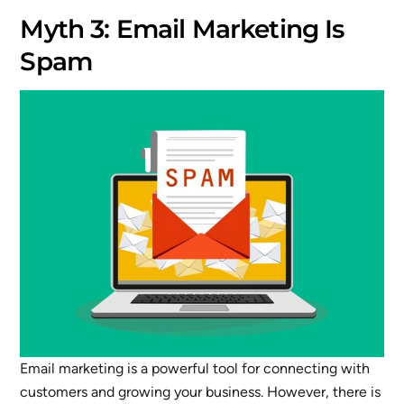
Myth 3: Email Marketing Is
Spam
Email marketing is a powerful tool for connecting with
customers and growing your business. However, there is