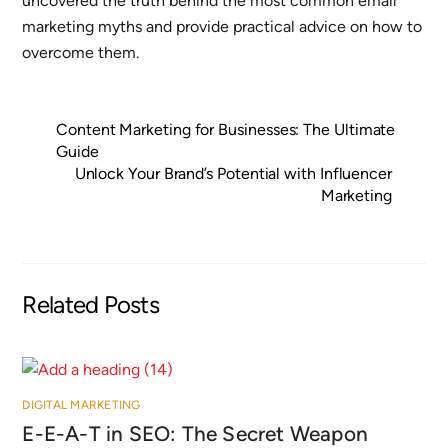
uncovered the truth behind the most common email
marketing myths and provide practical advice on how to
overcome them.
Content Marketing for Businesses: The Ultimate
Guide
Unlock Your Brand’s Potential with Influencer
Marketing
Related Posts
DIGITAL MARKETING
E-E-A-T in SEO: The Secret Weapon