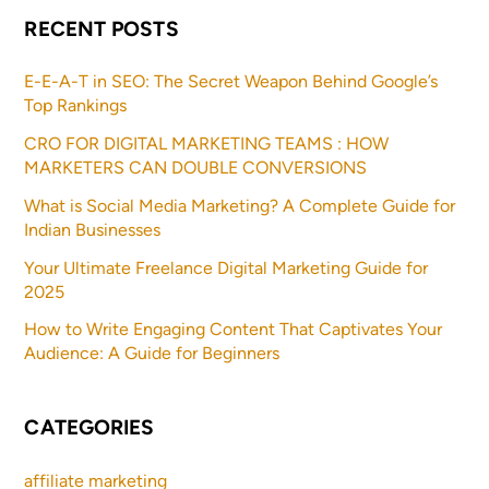
RECENT POSTS
E-E-A-T in SEO: The Secret Weapon Behind Google’s
Top Rankings
CRO FOR DIGITAL MARKETING TEAMS : HOW
MARKETERS CAN DOUBLE CONVERSIONS
What is Social Media Marketing? A Complete Guide for
Indian Businesses
Your Ultimate Freelance Digital Marketing Guide for
2025
How to Write Engaging Content That Captivates Your
Audience: A Guide for Beginners
CATEGORIES
affiliate marketing