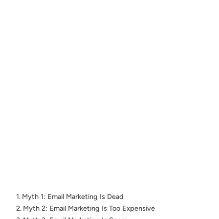
Myth 1: Email Marketing Is Dead
Myth 2: Email Marketing Is Too Expensive